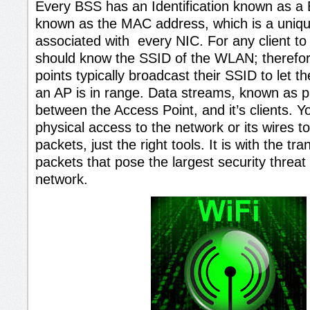
Every BSS has an Identification known as a
known as the MAC address, which is a unique 
associated with every NIC. For any client to
should know the SSID of the WLAN; therefor
points typically broadcast their SSID to let t
an AP is in range. Data streams, known as p
between the Access Point, and it’s clients. 
physical access to the network or its wires t
packets, just the right tools. It is with the tr
packets that pose the largest security threat
network.