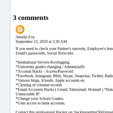
3 comments
Amalia Eva
September 23, 2020 at 3:30 AM
If you need to check your Partner's sincerity, Employee's ho
Email's passwords, Social Networks
*Institutional Servers-Keylogging
*University grades changing / Admin(staff)
*Account Hacks - Access/Password
*Facebook, Instagram, Bbm, Skype, Snapchat, Twitter, Bado
*Various blogs, Iclouds, Apple accounts etc
*Clearing of criminal records
*Email Accounts Hacks ( Gmail, Yahoomail, Hotmail ) *Dat
Untraceable IP
*Change your School Grades,
*Gain access to bank accounts.
Contact this professional Hacker on: hackingsetting50@gma