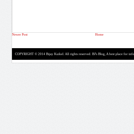
Newer Post
Home
COPYRIGHT © 2014 Bijay Kuikel. All rights reserved.
BJ's Blog, A best place for in