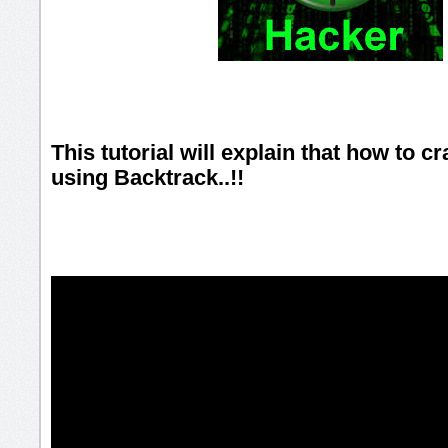
This tutorial will explain that how to 
using Backtrack..!!