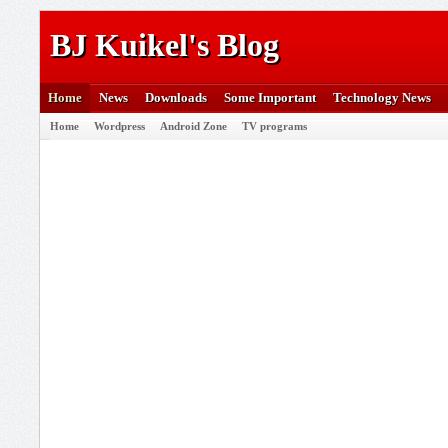
BJ Kuikel's Blog
Home
News
Downloads
Some Important
Technology News
Home
Wordpress
Android Zone
TV programs