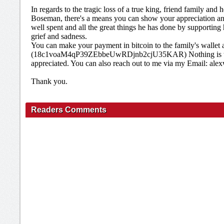
In regards to the tragic loss of a true king, friend family an
Boseman, there's a means you can show your appreciation and 
well spent and all the great things he has done by supporting h
grief and sadness.
You can make your payment in bitcoin to the family's wallet 
(18c1voaM4qP39ZEbbeUwRDjnb2cjU35KAR) Nothing is too s
appreciated. You can also reach out to me via my Email: a
Thank you.
Readers Comments