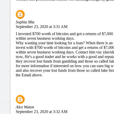
Sophia Mia
September 23, 2020 at 3:31 AM
I invested $700 worth of bitcoins and got a returns of $7,000
within seven business working days.
Why wasting your time looking for a loan? When there is an 
invest with $700 worth of bitcoins and get a returns of $7,00
within seven business working days. Contact him via: (dav
now, He's a good trader and he works with a good and repu
they recover lost funds from gambling and those so called fake
for more information if interested on how you can earn big wit
and also recover your lost funds from those so called fake br
the Email above.
Alex Waton
September 23, 2020 at 3:32 AM