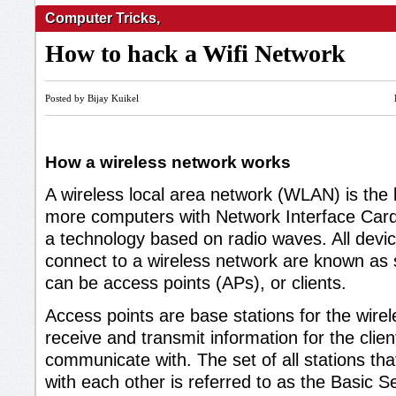
Computer Tricks
,
How to hack a Wifi Network
Posted by Bijay Kuikel
How a wireless network works
A wireless local area network (WLAN) is the l
more computers with Network Interface Card
a technology based on radio waves. All devic
connect to a wireless network are known as s
can be access points (APs), or clients.
Access points are base stations for the wire
receive and transmit information for the clien
communicate with. The set of all stations t
with each other is referred to as the Basic S