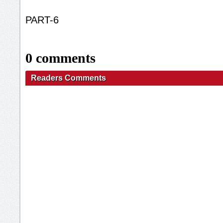
PART-6
0 comments
Readers Comments