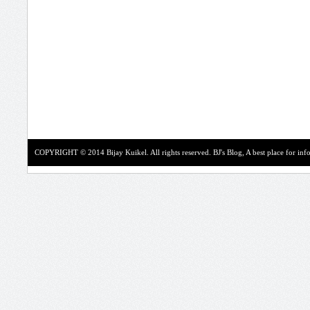
COPYRIGHT © 2014 Bijay Kuikel. All rights reserved.
BJ's Blog, A best place for in