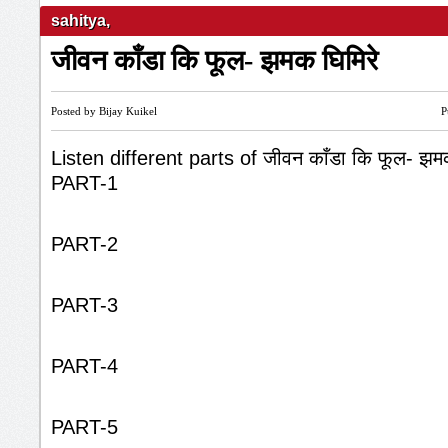
sahitya
,
जीवन काँडा कि फूल- झमक घिमिरे
Posted by Bijay Kuikel
P
Listen different parts of जीवन काँडा कि फूल- झम
PART-1
PART-2
PART-3
PART-4
PART-5