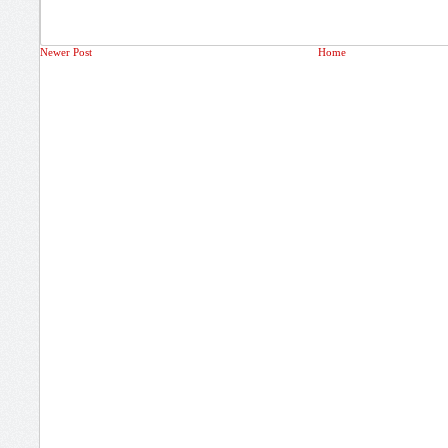
Newer Post
Home