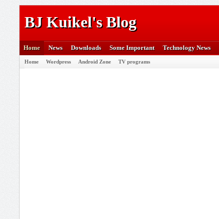
BJ Kuikel's Blog
Home
News
Downloads
Some Important
Technology News
Home
Wordpress
Android Zone
TV programs