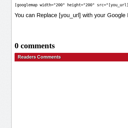
[googlemap width="200" height="200" src="[you_url
You can Replace [you_url] with your Google
0 comments
Readers Comments