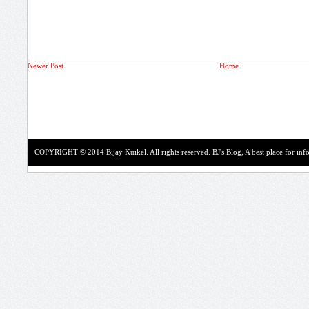
Newer Post
Home
COPYRIGHT © 2014 Bijay Kuikel. All rights reserved.
BJ's Blog, A best place for in