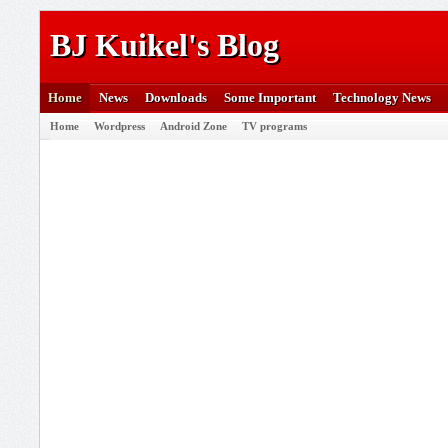
BJ Kuikel's Blog
Home
News
Downloads
Some Important
Technology News
Home
Wordpress
Android Zone
TV programs