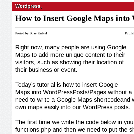
Wordpress
,
How to Insert Google Maps into
Posted by Bijay Kuikel
Publi
Right now, many people are using Google
Maps to add more unique content to their
visitors, such as showing their location of
their business or event.
Today’s tutorial is how to insert Google
Maps into WordPressPosts/Pages without a Pl
need to write a Google Maps shortcodeand 
own maps easily into our WordPress posts.
The first time we write the code below in yo
functions.php and then we need to put the s