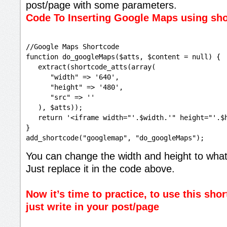
post/page with some parameters.
Code To Inserting Google Maps using sh
//Google Maps Shortcode

function do_googleMaps($atts, $content = null) {

   extract(shortcode_atts(array(

      "width" => '640',

      "height" => '480',

      "src" => ''

   ), $atts));

   return '<iframe width="'.$width.'" height="'.$
}

You can change the width and height to what
Just replace it in the code above.
Now it’s time to practice, to use this shor
just write in your post/page