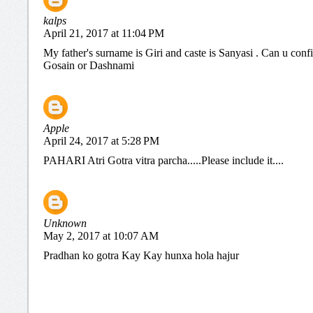
kalps
April 21, 2017 at 11:04 PM
My father's surname is Giri and caste is Sanyasi . Can u conf
Gosain or Dashnami
Apple
April 24, 2017 at 5:28 PM
PAHARI Atri Gotra vitra parcha.....Please include it....
Unknown
May 2, 2017 at 10:07 AM
Pradhan ko gotra Kay Kay hunxa hola hajur