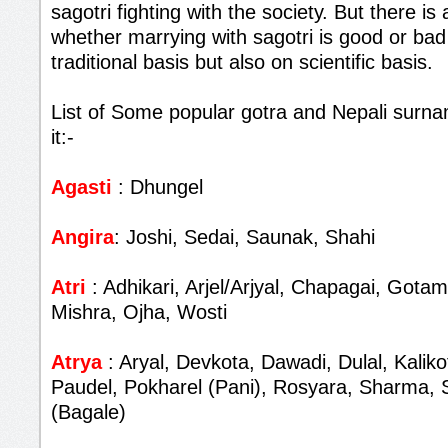
sagotri fighting with the society. But there i
whether marrying with sagotri is good or bad
traditional basis but also on scientific basis.
List of Some popular gotra and Nepali surna
it:-
Agasti
: Dhungel
Angira
: Joshi, Sedai, Saunak, Shahi
Atri
: Adhikari, Arjel/Arjyal, Chapagai, Gota
Mishra, Ojha, Wosti
Atrya
: Aryal, Devkota, Dawadi, Dulal, Kalik
Paudel, Pokharel (Pani), Rosyara, Sharma, 
(Bagale)