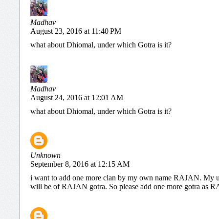
Madhav
August 23, 2016 at 11:40 PM
what about Dhiomal, under which Gotra is it?
Madhav
August 24, 2016 at 12:01 AM
what about Dhiomal, under which Gotra is it?
Unknown
September 8, 2016 at 12:15 AM
i want to add one more clan by my own name RAJAN. My u
will be of RAJAN gotra. So please add one more gotra a