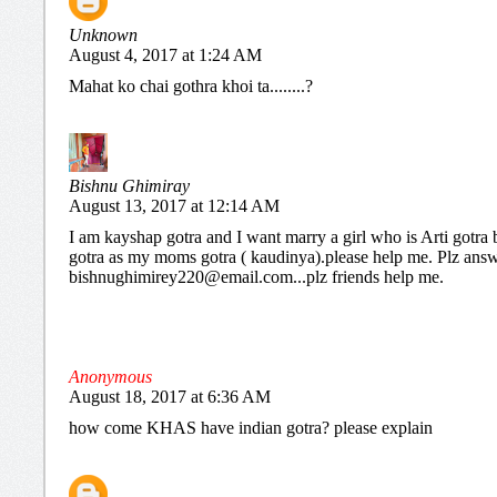
Unknown
August 4, 2017 at 1:24 AM
Mahat ko chai gothra khoi ta........?
Bishnu Ghimiray
August 13, 2017 at 12:14 AM
I am kayshap gotra and I want marry a girl who is Arti gotra 
gotra as my moms gotra ( kaudinya).please help me. Plz ans
bishnughimirey220@email.com...plz friends help me.
Anonymous
August 18, 2017 at 6:36 AM
how come KHAS have indian gotra? please explain