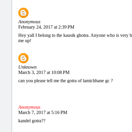
Anonymous
February 24, 2017 at 2:39 PM
Hey yall I belong to the kausik ghotra. Anyone who is very b
me up!
Unknown
March 3, 2017 at 10:08 PM
can you please tell me the gotra of lamichhane gc ?
Anonymous
March 7, 2017 at 5:16 PM
kandel gotra??