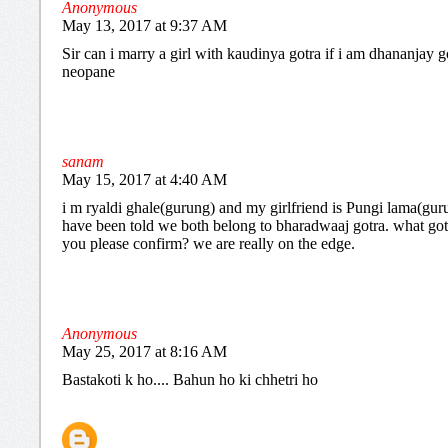
Anonymous
May 13, 2017 at 9:37 AM
Sir can i marry a girl with kaudinya gotra if i am dhananjay g
neopane
sanam
May 15, 2017 at 4:40 AM
i m ryaldi ghale(gurung) and my girlfriend is Pungi lama(gur
have been told we both belong to bharadwaaj gotra. what got
you please confirm? we are really on the edge.
Anonymous
May 25, 2017 at 8:16 AM
Bastakoti k ho.... Bahun ho ki chhetri ho