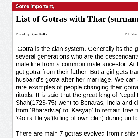
Some Important
,
List of Gotras with Thar (surna
Posted by Bijay Kuikel
Publishe
Gotra is the clan system. Generally its the 
several generations who are the descendan
male line from a common male ancestor. At th
get gotra from their father. But a girl gets tr
husband's gotra after her marriage. We can
rare examples of people changing their gotr
rituals. It is said that the great king of Nepal
Shah(1723-75) went to Benaras, India and c
from 'Bharadwaj' to 'Kasyap' to remain free f
‘Gotra Hatya’(killing of own clan) during unifi
There are main 7 gotras evolved from rishis