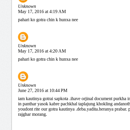
Unknown
May 17, 2016 at 4:19 AM
pahari ko gotra chin k hunxa nee
Unknown
May 17, 2016 at 4:20 AM
pahari ko gotra chin k hunxa nee
Unknown
June 27, 2016 at 10:44 PM
iam kautinya gotrai sapkota .ihave orjinal document purkha i
in panthar yasok kabre pachkhal taplajung khokling andanot
youdont rite our gotra kautinya .deba.yadita.heranya prabar.
rajghar morang.