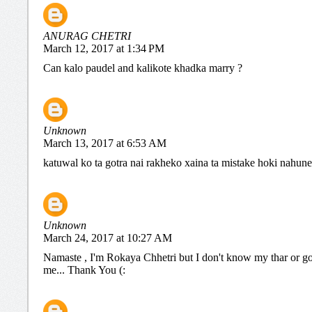
ANURAG CHETRI
March 12, 2017 at 1:34 PM
Can kalo paudel and kalikote khadka marry ?
Unknown
March 13, 2017 at 6:53 AM
katuwal ko ta gotra nai rakheko xaina ta mistake hoki nahune
Unknown
March 24, 2017 at 10:27 AM
Namaste , I'm Rokaya Chhetri but I don't know my thar or go
me... Thank You (: