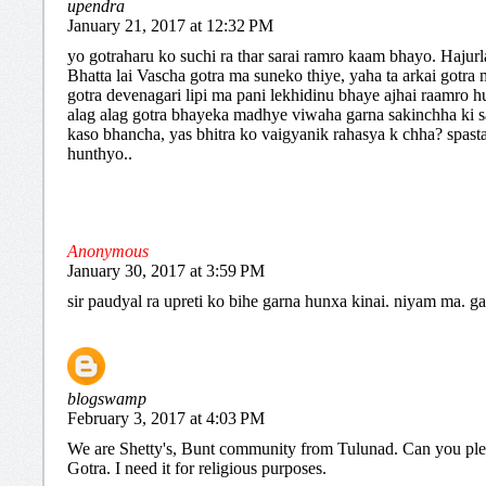
upendra
January 21, 2017 at 12:32 PM
yo gotraharu ko suchi ra thar sarai ramro kaam bhayo. Hajur
Bhatta lai Vascha gotra ma suneko thiye, yaha ta arkai gotra
gotra devenagari lipi ma pani lekhidinu bhaye ajhai raamro hu
alag alag gotra bhayeka madhye viwaha garna sakinchha ki s
kaso bhancha, yas bhitra ko vaigyanik rahasya k chha? spast
hunthyo..
Anonymous
January 30, 2017 at 3:59 PM
sir paudyal ra upreti ko bihe garna hunxa kinai. niyam ma. g
blogswamp
February 3, 2017 at 4:03 PM
We are Shetty's, Bunt community from Tulunad. Can you pl
Gotra. I need it for religious purposes.