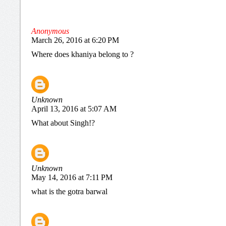
Anonymous
March 26, 2016 at 6:20 PM
Where does khaniya belong to ?
Unknown
April 13, 2016 at 5:07 AM
What about Singh!?
Unknown
May 14, 2016 at 7:11 PM
what is the gotra barwal