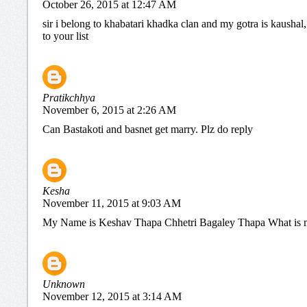
October 26, 2015 at 12:47 AM
sir i belong to khabatari khadka clan and my gotra is kaushal
to your list
Pratikchhya
November 6, 2015 at 2:26 AM
Can Bastakoti and basnet get marry. Plz do reply
Kesha
November 11, 2015 at 9:03 AM
My Name is Keshav Thapa Chhetri Bagaley Thapa What is 
Unknown
November 12, 2015 at 3:14 AM