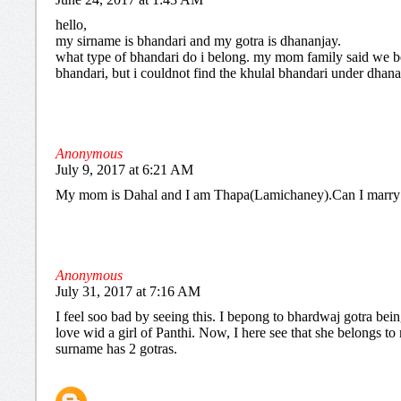
hello,
my sirname is bhandari and my gotra is dhananjay.
what type of bhandari do i belong. my mom family said we b
bhandari, but i couldnot find the khulal bhandari under dhana
Anonymous
July 9, 2017 at 6:21 AM
My mom is Dahal and I am Thapa(Lamichaney).Can I marry
Anonymous
July 31, 2017 at 7:16 AM
I feel soo bad by seeing this. I bepong to bhardwaj gotra being
love wid a girl of Panthi. Now, I here see that she belongs t
surname has 2 gotras.