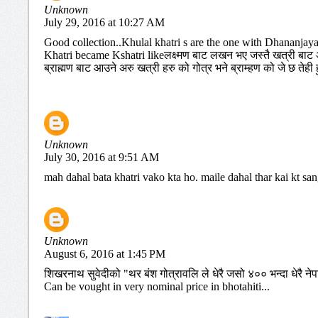
Unknown
July 29, 2016 at 10:27 AM
Good collection..Khulal khatri s are the one with Dhananjay
Khatri became Kshatri likeलक्ष्मण बाट लखन भए जस्तै खत्री बाट अर
ब्राह्मण बाट आउने अरु खत्री हरु को गोत्र भने ब्राम्हण को जे छ तेही हु
Unknown
July 30, 2016 at 9:51 AM
mah dahal bata khatri vako kta ho. maile dahal thar kai kt sa
Unknown
August 6, 2016 at 1:45 PM
शिखरनाथ सुवेदीको "थर बंश गोत्रावलि ले धेरै जसो ४०० भन्दा धेरै नेप
Can be vought in very nominal price in bhotahiti...