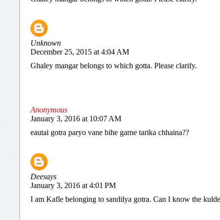
Unknown
December 25, 2015 at 4:04 AM
Ghaley mangar belongs to which gotta. Please clarify.
Anonymous
January 3, 2016 at 10:07 AM
eautai gotra paryo vane bihe garne tarika chhaina??
Deesays
January 3, 2016 at 4:01 PM
I am Kafle belonging to sandilya gotra. Can I know the kuld