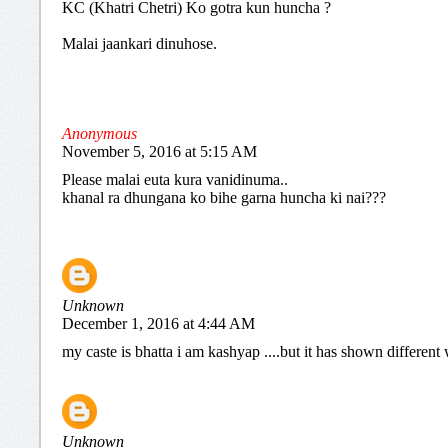
KC (Khatri Chetri) Ko gotra kun huncha ?
Malai jaankari dinuhose.
Anonymous
November 5, 2016 at 5:15 AM
Please malai euta kura vanidinuma..
khanal ra dhungana ko bihe garna huncha ki nai???
Unknown
December 1, 2016 at 4:44 AM
my caste is bhatta i am kashyap ....but it has shown differen
Unknown