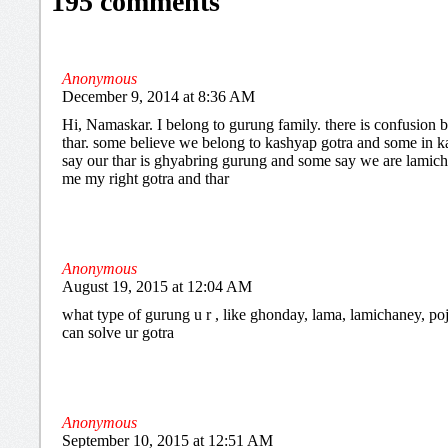
195 comments
Anonymous
December 9, 2014 at 8:36 AM
Hi, Namaskar. I belong to gurung family. there is confusion
thar. some believe we belong to kashyap gotra and some in k
say our thar is ghyabring gurung and some say we are lamichh
me my right gotra and thar
Anonymous
August 19, 2015 at 12:04 AM
what type of gurung u r , like ghonday, lama, lamichaney, poje
can solve ur gotra
Anonymous
September 10, 2015 at 12:51 AM