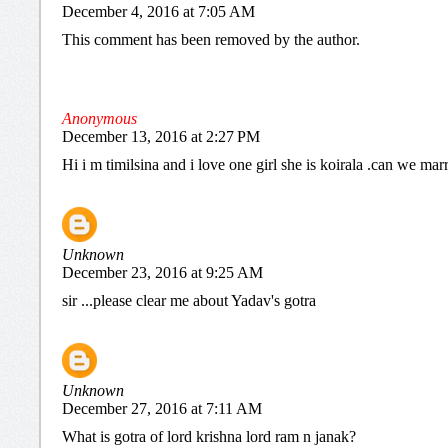
December 4, 2016 at 7:05 AM
This comment has been removed by the author.
Anonymous
December 13, 2016 at 2:27 PM
Hi i m timilsina and i love one girl she is koirala .can we mar
Unknown
December 23, 2016 at 9:25 AM
sir ...please clear me about Yadav's gotra
Unknown
December 27, 2016 at 7:11 AM
What is gotra of lord krishna lord ram n janak?