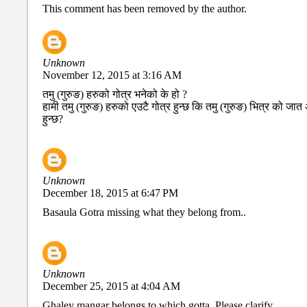
This comment has been removed by the author.
Unknown
November 12, 2015 at 3:16 AM
तमु (गुरुङ) हरुको गोत्र भनेको के हो ?
हामी तमु (गुरुङ) हरुको एउटै गोत्र हुन्छ कि तमु (गुरुङ) भित्र को 
हुन्छ?
Unknown
December 18, 2015 at 6:47 PM
Basaula Gotra missing what they belong from..
Unknown
December 25, 2015 at 4:04 AM
Ghaley mangar belongs to which gotta. Please clarify.