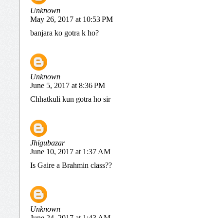
Unknown
May 26, 2017 at 10:53 PM
banjara ko gotra k ho?
Unknown
June 5, 2017 at 8:36 PM
Chhatkuli kun gotra ho sir
Jhigubazar
June 10, 2017 at 1:37 AM
Is Gaire a Brahmin class??
Unknown
June 24, 2017 at 1:43 AM