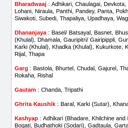
Bharadwaaj
: Adhikari, Chaulagai, Devkota,
Lohani, Niraula, Panthi, Pandey, Panta, Pokh
Siwakoti, Subedi, Thapaliya, Upadhaya, Wag
Dhananjaya
: Basel/ Batsayal, Basnet, Bhus
(Khulal), Dhamala, Gauripitri/ Gairipippli, G
Karki (Khulal), Khadka (Khulal), Kukurkote,
Rijal, Thapa
Garg
: Bastola, Bhurtel, Chudal, Gajurel, T
Rokaha, Rishal
Gautam
: Chanda, Tripathi
Ghrita Kaushik
: Baral, Karki (Sutar), Khana
Kashyap
: Adhikari (Bhadare, Khilchine and 
Bogati, Budhathoki (Sodari), Gadtaula, Garta