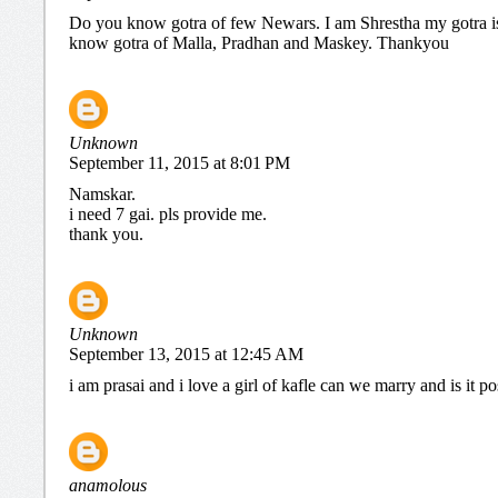
Do you know gotra of few Newars. I am Shrestha my gotra 
know gotra of Malla, Pradhan and Maskey. Thankyou
Unknown
September 11, 2015 at 8:01 PM
Namskar.
i need 7 gai. pls provide me.
thank you.
Unknown
September 13, 2015 at 12:45 AM
i am prasai and i love a girl of kafle can we marry and is it po
anamolous