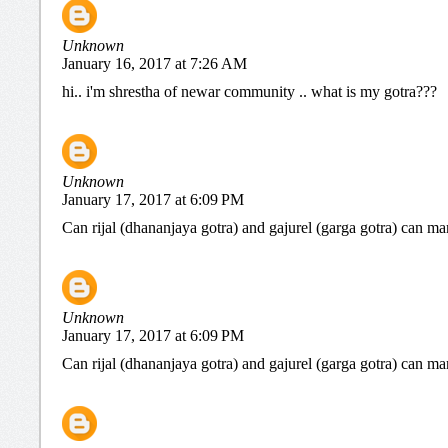
Unknown
January 16, 2017 at 7:26 AM
hi.. i'm shrestha of newar community .. what is my gotra???
Unknown
January 17, 2017 at 6:09 PM
Can rijal (dhananjaya gotra) and gajurel (garga gotra) can ma
Unknown
January 17, 2017 at 6:09 PM
Can rijal (dhananjaya gotra) and gajurel (garga gotra) can ma