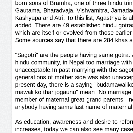
born sons of Bramha, one of three hindu trini
Gautama, Bharadvaja, Vishvamitra, Jamadag
Kashyapa and Atri. To this list, Agasthya is
added. There are 49 established hindu gotras
which are itself or evolved from those earlie
Some sources say that there are 284 khas 
"Sagotri" are the people having same gotra.
hindu community, in Nepal too marriage with s
unacceptable.In past marrying with the sagot
generations of mother side was also unaccep
present day, there is a saying "budamawalik
mawali ko thar jogaunu" mean "No marriage w
member of maternal great-grand parents - n
anybody having same last name of maternal 
As education, awareness and desire to refo
increases, today we can also see many case