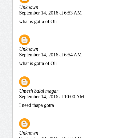
Unknown
September 14, 2016 at 6:53 AM
what is gotra of Oli
Unknown
September 14, 2016 at 6:54 AM
what is gotra of Oli
Umesh balal magar
September 14, 2016 at 10:00 AM
I need thapa gotra
Unknown