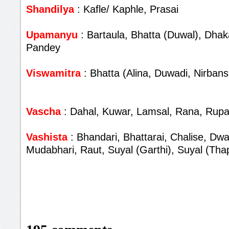
Shandilya
: Kafle/ Kaphle, Prasai
Upamanyu
: Bartaula, Bhatta (Duwal), Dhaka
Pandey
Viswamitra
: Bhatta (Alina, Duwadi, Nirbans
Vascha
: Dahal, Kuwar, Lamsal, Rana, Rupa
Vashista
: Bhandari, Bhattarai, Chalise, Dwa
Mudabhari, Raut, Suyal (Garthi), Suyal (Tha