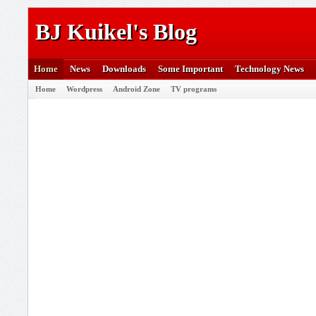
BJ Kuikel's Blog
Home
News
Downloads
Some Important
Technology News
Home
Wordpress
Android Zone
TV programs