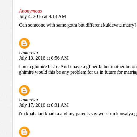
Anonymous
July 4, 2016 at 9:13 AM
Can someone with same gotra but different kuldevata marry?
Unknown
July 13, 2016 at 8:56 AM
I am a ghimire bista . And i have a gf her father mother befo
ghimire would this be any problem for us in future for marria
Unknown
July 17, 2016 at 8:31 AM
i'm khabatari khadka and my parents say we r frm kausalya gotr