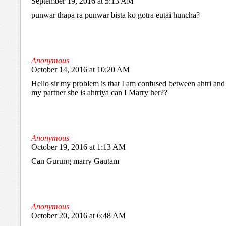
September 19, 2016 at 5:13 AM
punwar thapa ra punwar bista ko gotra eutai huncha?
Anonymous
October 14, 2016 at 10:20 AM
Hello sir my problem is that I am confused between ahtri and a
my partner she is ahtriya can I Marry her??
Anonymous
October 19, 2016 at 1:13 AM
Can Gurung marry Gautam
Anonymous
October 20, 2016 at 6:48 AM