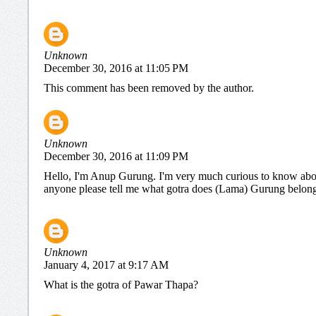
Unknown
December 30, 2016 at 11:05 PM
This comment has been removed by the author.
Unknown
December 30, 2016 at 11:09 PM
Hello, I'm Anup Gurung. I'm very much curious to know abou
anyone please tell me what gotra does (Lama) Gurung belongs 
Unknown
January 4, 2017 at 9:17 AM
What is the gotra of Pawar Thapa?