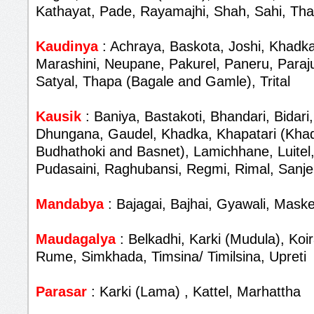
Kathayat, Pade, Rayamajhi, Shah, Sahi, Th
Kaudinya
: Achraya, Baskota, Joshi, Khadka
Marashini, Neupane, Pakurel, Paneru, Paraju
Satyal, Thapa (Bagale and Gamle), Trital
Kausik
: Baniya, Bastakoti, Bhandari, Bidari,
Dhungana, Gaudel, Khadka, Khapatari (Khad
Budhathoki and Basnet), Lamichhane, Luitel,
Pudasaini, Raghubansi, Regmi, Rimal, Sanjel
Mandabya
: Bajagai, Bajhai, Gyawali, Maske
Maudagalya
: Belkadhi, Karki (Mudula), Koir
Rume, Simkhada, Timsina/ Timilsina, Upreti
Parasar
: Karki (Lama) , Kattel, Marhattha