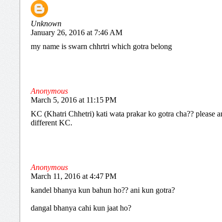
Unknown
January 26, 2016 at 7:46 AM
my name is swarn chhrtri which gotra belong
Anonymous
March 5, 2016 at 11:15 PM
KC (Khatri Chhetri) kati wata prakar ko gotra cha?? please an
different KC.
Anonymous
March 11, 2016 at 4:47 PM
kandel bhanya kun bahun ho?? ani kun gotra?
dangal bhanya cahi kun jaat ho?