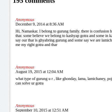
195 comments
Anonymous
December 9, 2014 at 8:36 AM
Hi, Namaskar. I belong to gurung family. there is confusion
thar. some believe we belong to kashyap gotra and some in k
say our thar is ghyabring gurung and some say we are lamichh
me my right gotra and thar
Anonymous
August 19, 2015 at 12:04 AM
what type of gurung u r , like ghonday, lama, lamichaney, poje
can solve ur gotra
Anonymous
September 10, 2015 at 12:51 AM