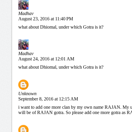
Madhav
August 23, 2016 at 11:40 PM
what about Dhiomal, under which Gotra is it?
Madhav
August 24, 2016 at 12:01 AM
what about Dhiomal, under which Gotra is it?
Unknown
September 8, 2016 at 12:15 AM
i want to add one more clan by my own name RAJAN. My u
will be of RAJAN gotra. So please add one more gotra a