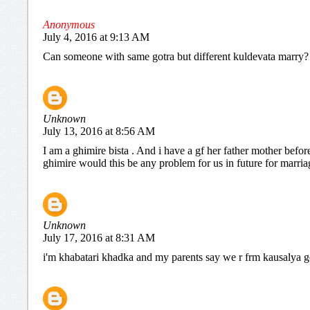
Anonymous
July 4, 2016 at 9:13 AM
Can someone with same gotra but different kuldevata marry?
Unknown
July 13, 2016 at 8:56 AM
I am a ghimire bista . And i have a gf her father mother befo
ghimire would this be any problem for us in future for marria
Unknown
July 17, 2016 at 8:31 AM
i'm khabatari khadka and my parents say we r frm kausalya gotr