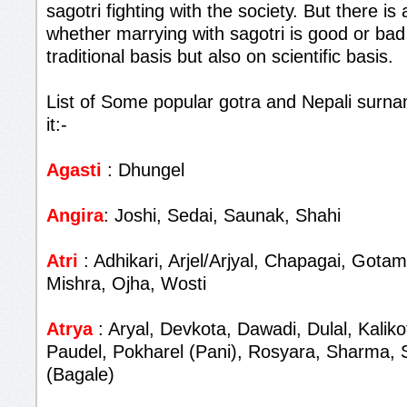
sagotri fighting with the society. But there i
whether marrying with sagotri is good or bad
traditional basis but also on scientific basis.
List of Some popular gotra and Nepali surna
it:-
Agasti
: Dhungel
Angira
: Joshi, Sedai, Saunak, Shahi
Atri
: Adhikari, Arjel/Arjyal, Chapagai, Gota
Mishra, Ojha, Wosti
Atrya
: Aryal, Devkota, Dawadi, Dulal, Kalik
Paudel, Pokharel (Pani), Rosyara, Sharma, 
(Bagale)