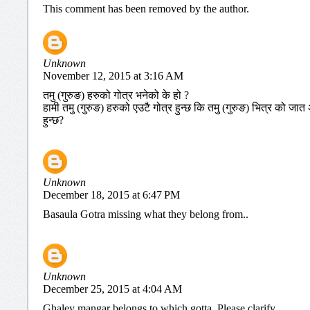
This comment has been removed by the author.
Unknown
November 12, 2015 at 3:16 AM
तमु (गुरुङ) हरुको गोत्र भनेको के हो ?
हामी तमु (गुरुङ) हरुको एउटै गोत्र हुन्छ कि तमु (गुरुङ) भित्र को 
हुन्छ?
Unknown
December 18, 2015 at 6:47 PM
Basaula Gotra missing what they belong from..
Unknown
December 25, 2015 at 4:04 AM
Ghaley mangar belongs to which gotta. Please clarify.