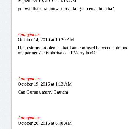
September 19, 2016 at 5:13 AM
punwar thapa ra punwar bista ko gotra eutai huncha?
Anonymous
October 14, 2016 at 10:20 AM
Hello sir my problem is that I am confused between ahtri and a
my partner she is ahtriya can I Marry her??
Anonymous
October 19, 2016 at 1:13 AM
Can Gurung marry Gautam
Anonymous
October 20, 2016 at 6:48 AM