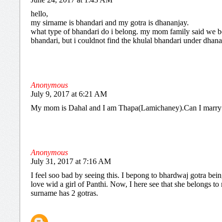
hello,
my sirname is bhandari and my gotra is dhananjay.
what type of bhandari do i belong. my mom family said we b
bhandari, but i couldnot find the khulal bhandari under dhana
Anonymous
July 9, 2017 at 6:21 AM
My mom is Dahal and I am Thapa(Lamichaney).Can I marry
Anonymous
July 31, 2017 at 7:16 AM
I feel soo bad by seeing this. I bepong to bhardwaj gotra being
love wid a girl of Panthi. Now, I here see that she belongs t
surname has 2 gotras.