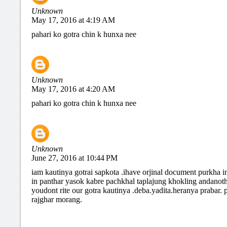
Unknown
May 17, 2016 at 4:19 AM
pahari ko gotra chin k hunxa nee
Unknown
May 17, 2016 at 4:20 AM
pahari ko gotra chin k hunxa nee
Unknown
June 27, 2016 at 10:44 PM
iam kautinya gotrai sapkota .ihave orjinal document purkha i
in panthar yasok kabre pachkhal taplajung khokling andanot
youdont rite our gotra kautinya .deba.yadita.heranya prabar.
rajghar morang.