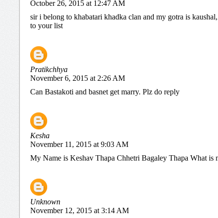
October 26, 2015 at 12:47 AM
sir i belong to khabatari khadka clan and my gotra is kaushal
to your list
Pratikchhya
November 6, 2015 at 2:26 AM
Can Bastakoti and basnet get marry. Plz do reply
Kesha
November 11, 2015 at 9:03 AM
My Name is Keshav Thapa Chhetri Bagaley Thapa What is 
Unknown
November 12, 2015 at 3:14 AM