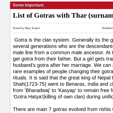
Some Important
,
List of Gotras with Thar (surna
Posted by Bijay Kuikel
Publishe
Gotra is the clan system. Generally its the 
several generations who are the descendan
male line from a common male ancestor. At th
get gotra from their father. But a girl gets tr
husband's gotra after her marriage. We can
rare examples of people changing their gotr
rituals. It is said that the great king of Nepal
Shah(1723-75) went to Benaras, India and c
from 'Bharadwaj' to 'Kasyap' to remain free f
‘Gotra Hatya’(killing of own clan) during unifi
There are main 7 gotras evolved from rishis