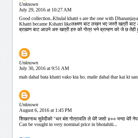
Unknown
July 29, 2016 at 10:27 AM
Good collection..Khulal khatri s are the one with Dhananjay
Khatri became Kshatri likeलक्ष्मण बाट लखन भए जस्तै खत्री बाट अर
ब्राह्मण बाट आउने अरु खत्री हरु को गोत्र भने ब्राम्हण को जे छ तेही हु
Unknown
July 30, 2016 at 9:51 AM
mah dahal bata khatri vako kta ho. maile dahal thar kai kt sa
Unknown
August 6, 2016 at 1:45 PM
शिखरनाथ सुवेदीको "थर बंश गोत्रावलि ले धेरै जसो ४०० भन्दा धेरै नेप
Can be vought in very nominal price in bhotahiti...