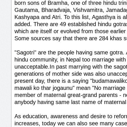
born sons of Bramha, one of three hindu trini
Gautama, Bharadvaja, Vishvamitra, Jamadag
Kashyapa and Atri. To this list, Agasthya is
added. There are 49 established hindu gotras
which are itself or evolved from those earlie
Some sources say that there are 284 khas 
"Sagotri" are the people having same gotra.
hindu community, in Nepal too marriage with s
unacceptable.In past marrying with the sagot
generations of mother side was also unaccep
present day, there is a saying "budamawalik
mawali ko thar jogaunu" mean "No marriage w
member of maternal great-grand parents - n
anybody having same last name of maternal 
As education, awareness and desire to refo
increases, today we can also see many case