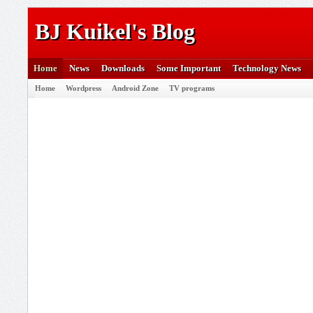
BJ Kuikel's Blog
Home
News
Downloads
Some Important
Technology News
Home
Wordpress
Android Zone
TV programs