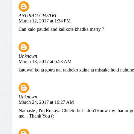
ANURAG CHETRI
March 12, 2017 at 1:34 PM
Can kalo paudel and kalikote khadka marry ?
Unknown
March 13, 2017 at 6:53 AM
katuwal ko ta gotra nai rakheko xaina ta mistake hoki nahune
Unknown
March 24, 2017 at 10:27 AM
Namaste , I'm Rokaya Chhetri but I don't know my thar or go
me... Thank You (: