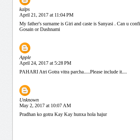
kalps
April 21, 2017 at 11:04 PM
My father's surname is Giri and caste is Sanyasi . Can u conf
Gosain or Dashnami
Apple
April 24, 2017 at 5:28 PM
PAHARI Atri Gotra vitra parcha.....Please include it....
Unknown
May 2, 2017 at 10:07 AM
Pradhan ko gotra Kay Kay hunxa hola hajur