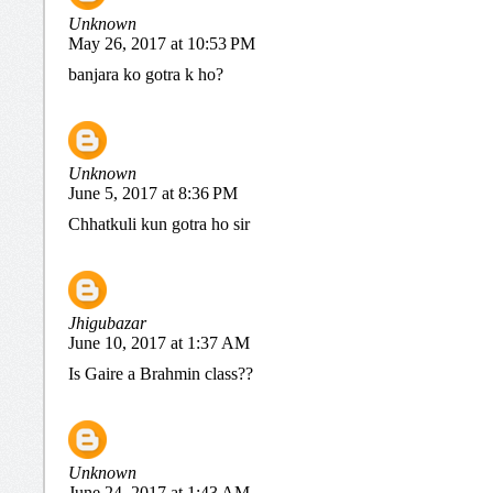
Unknown
May 26, 2017 at 10:53 PM
banjara ko gotra k ho?
Unknown
June 5, 2017 at 8:36 PM
Chhatkuli kun gotra ho sir
Jhigubazar
June 10, 2017 at 1:37 AM
Is Gaire a Brahmin class??
Unknown
June 24, 2017 at 1:43 AM