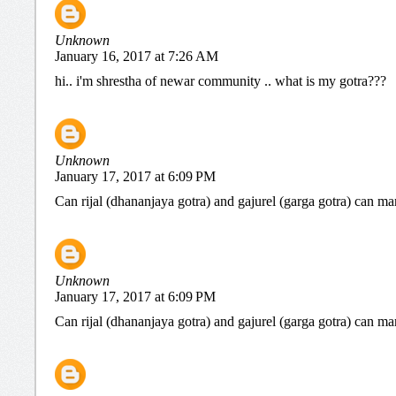
Unknown
January 16, 2017 at 7:26 AM
hi.. i'm shrestha of newar community .. what is my gotra???
Unknown
January 17, 2017 at 6:09 PM
Can rijal (dhananjaya gotra) and gajurel (garga gotra) can ma
Unknown
January 17, 2017 at 6:09 PM
Can rijal (dhananjaya gotra) and gajurel (garga gotra) can ma