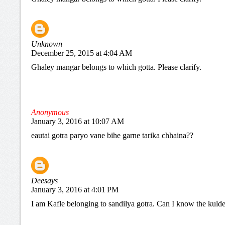
Unknown
December 25, 2015 at 4:04 AM
Ghaley mangar belongs to which gotta. Please clarify.
Anonymous
January 3, 2016 at 10:07 AM
eautai gotra paryo vane bihe garne tarika chhaina??
Deesays
January 3, 2016 at 4:01 PM
I am Kafle belonging to sandilya gotra. Can I know the kuld