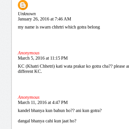
Unknown
January 26, 2016 at 7:46 AM
my name is swarn chhrtri which gotra belong
Anonymous
March 5, 2016 at 11:15 PM
KC (Khatri Chhetri) kati wata prakar ko gotra cha?? please an
different KC.
Anonymous
March 11, 2016 at 4:47 PM
kandel bhanya kun bahun ho?? ani kun gotra?
dangal bhanya cahi kun jaat ho?