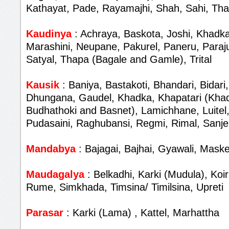
Kathayat, Pade, Rayamajhi, Shah, Sahi, Th
Kaudinya
: Achraya, Baskota, Joshi, Khadka
Marashini, Neupane, Pakurel, Paneru, Paraju
Satyal, Thapa (Bagale and Gamle), Trital
Kausik
: Baniya, Bastakoti, Bhandari, Bidari,
Dhungana, Gaudel, Khadka, Khapatari (Khad
Budhathoki and Basnet), Lamichhane, Luitel,
Pudasaini, Raghubansi, Regmi, Rimal, Sanjel
Mandabya
: Bajagai, Bajhai, Gyawali, Maske
Maudagalya
: Belkadhi, Karki (Mudula), Koir
Rume, Simkhada, Timsina/ Timilsina, Upreti
Parasar
: Karki (Lama) , Kattel, Marhattha