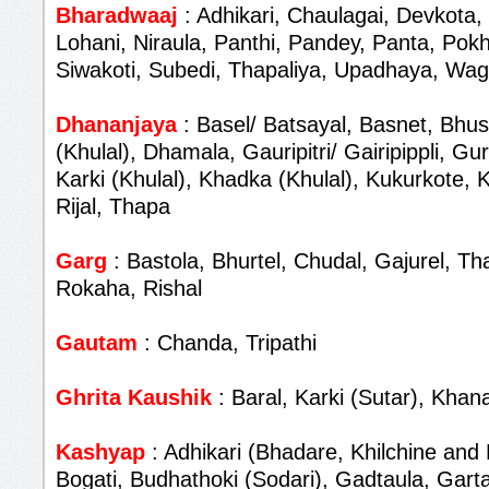
Bharadwaaj
: Adhikari, Chaulagai, Devkota,
Lohani, Niraula, Panthi, Pandey, Panta, Pokh
Siwakoti, Subedi, Thapaliya, Upadhaya, Wag
Dhananjaya
: Basel/ Batsayal, Basnet, Bhus
(Khulal), Dhamala, Gauripitri/ Gairipippli, G
Karki (Khulal), Khadka (Khulal), Kukurkote,
Rijal, Thapa
Garg
: Bastola, Bhurtel, Chudal, Gajurel, T
Rokaha, Rishal
Gautam
: Chanda, Tripathi
Ghrita Kaushik
: Baral, Karki (Sutar), Khana
Kashyap
: Adhikari (Bhadare, Khilchine and 
Bogati, Budhathoki (Sodari), Gadtaula, Garta