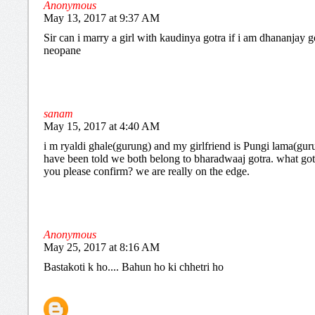
Anonymous
May 13, 2017 at 9:37 AM
Sir can i marry a girl with kaudinya gotra if i am dhananjay g
neopane
sanam
May 15, 2017 at 4:40 AM
i m ryaldi ghale(gurung) and my girlfriend is Pungi lama(gur
have been told we both belong to bharadwaaj gotra. what got
you please confirm? we are really on the edge.
Anonymous
May 25, 2017 at 8:16 AM
Bastakoti k ho.... Bahun ho ki chhetri ho