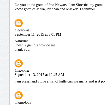
Do you know gotra of few Newars. I am Shrestha my gotra 
know gotra of Malla, Pradhan and Maskey. Thankyou
Unknown
September 11, 2015 at 8:01 PM
Namskar.
i need 7 gai. pls provide me.
thank you.
Unknown
September 13, 2015 at 12:45 AM
i am prasai and i love a girl of kafle can we marry and is it po
anamolous