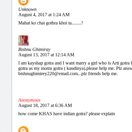
Unknown
August 4, 2017 at 1:24 AM
Mahat ko chai gothra khoi ta........?
Bishnu Ghimiray
August 13, 2017 at 12:14 AM
I am kayshap gotra and I want marry a girl who is Arti gotra 
gotra as my moms gotra ( kaudinya).please help me. Plz ans
bishnughimirey220@email.com...plz friends help me.
Anonymous
August 18, 2017 at 6:36 AM
how come KHAS have indian gotra? please explain