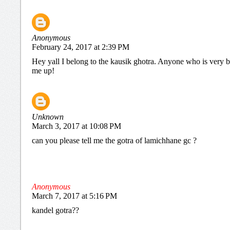
Anonymous
February 24, 2017 at 2:39 PM
Hey yall I belong to the kausik ghotra. Anyone who is very b
me up!
Unknown
March 3, 2017 at 10:08 PM
can you please tell me the gotra of lamichhane gc ?
Anonymous
March 7, 2017 at 5:16 PM
kandel gotra??