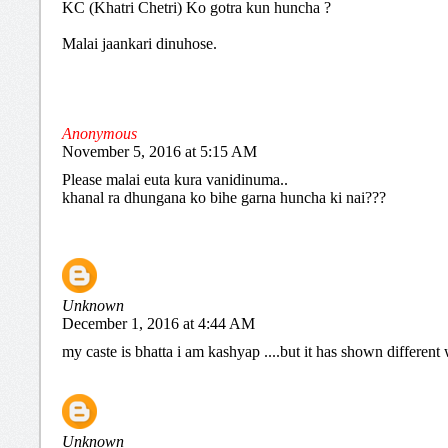
KC (Khatri Chetri) Ko gotra kun huncha ?
Malai jaankari dinuhose.
Anonymous
November 5, 2016 at 5:15 AM
Please malai euta kura vanidinuma..
khanal ra dhungana ko bihe garna huncha ki nai???
Unknown
December 1, 2016 at 4:44 AM
my caste is bhatta i am kashyap ....but it has shown differen
Unknown