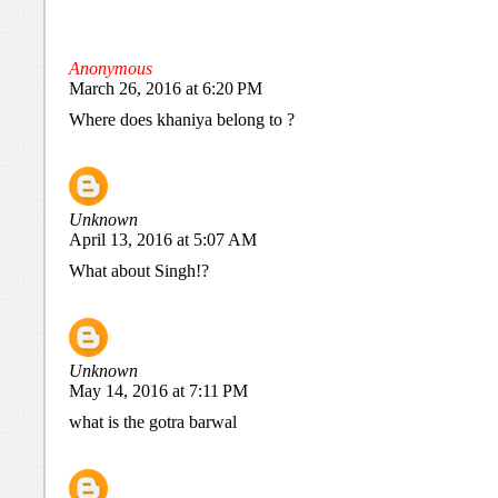
Anonymous
March 26, 2016 at 6:20 PM
Where does khaniya belong to ?
Unknown
April 13, 2016 at 5:07 AM
What about Singh!?
Unknown
May 14, 2016 at 7:11 PM
what is the gotra barwal