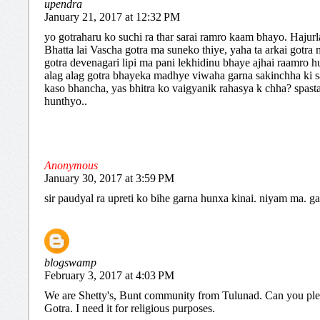
upendra
January 21, 2017 at 12:32 PM
yo gotraharu ko suchi ra thar sarai ramro kaam bhayo. Hajur
Bhatta lai Vascha gotra ma suneko thiye, yaha ta arkai gotra
gotra devenagari lipi ma pani lekhidinu bhaye ajhai raamro hu
alag alag gotra bhayeka madhye viwaha garna sakinchha ki s
kaso bhancha, yas bhitra ko vaigyanik rahasya k chha? spast
hunthyo..
Anonymous
January 30, 2017 at 3:59 PM
sir paudyal ra upreti ko bihe garna hunxa kinai. niyam ma. g
blogswamp
February 3, 2017 at 4:03 PM
We are Shetty's, Bunt community from Tulunad. Can you pl
Gotra. I need it for religious purposes.