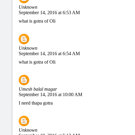
Unknown
September 14, 2016 at 6:53 AM
what is gotra of Oli
Unknown
September 14, 2016 at 6:54 AM
what is gotra of Oli
Umesh balal magar
September 14, 2016 at 10:00 AM
I need thapa gotra
Unknown