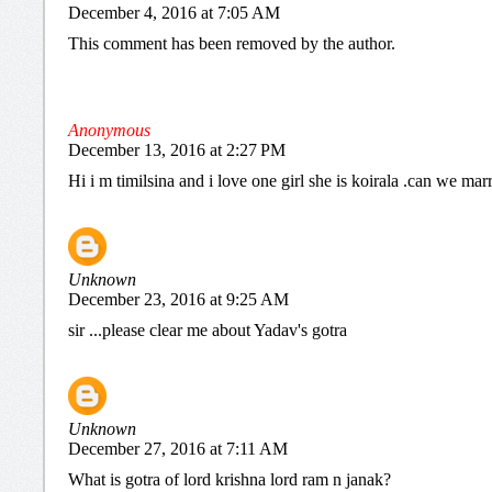
December 4, 2016 at 7:05 AM
This comment has been removed by the author.
Anonymous
December 13, 2016 at 2:27 PM
Hi i m timilsina and i love one girl she is koirala .can we mar
Unknown
December 23, 2016 at 9:25 AM
sir ...please clear me about Yadav's gotra
Unknown
December 27, 2016 at 7:11 AM
What is gotra of lord krishna lord ram n janak?