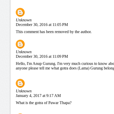
Unknown
December 30, 2016 at 11:05 PM
This comment has been removed by the author.
Unknown
December 30, 2016 at 11:09 PM
Hello, I'm Anup Gurung. I'm very much curious to know abou
anyone please tell me what gotra does (Lama) Gurung belongs 
Unknown
January 4, 2017 at 9:17 AM
What is the gotra of Pawar Thapa?