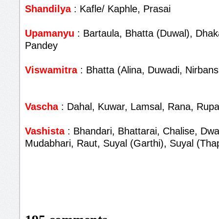
Shandilya
: Kafle/ Kaphle, Prasai
Upamanyu
: Bartaula, Bhatta (Duwal), Dhaka
Pandey
Viswamitra
: Bhatta (Alina, Duwadi, Nirbans
Vascha
: Dahal, Kuwar, Lamsal, Rana, Rupa
Vashista
: Bhandari, Bhattarai, Chalise, Dwa
Mudabhari, Raut, Suyal (Garthi), Suyal (Tha