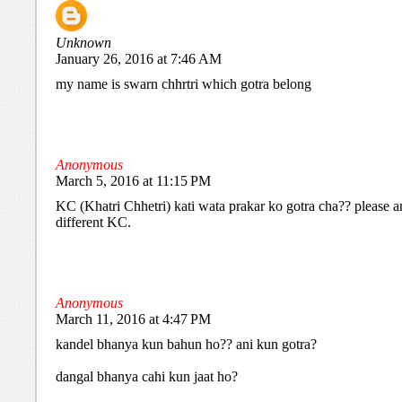
Unknown
January 26, 2016 at 7:46 AM
my name is swarn chhrtri which gotra belong
Anonymous
March 5, 2016 at 11:15 PM
KC (Khatri Chhetri) kati wata prakar ko gotra cha?? please an
different KC.
Anonymous
March 11, 2016 at 4:47 PM
kandel bhanya kun bahun ho?? ani kun gotra?
dangal bhanya cahi kun jaat ho?