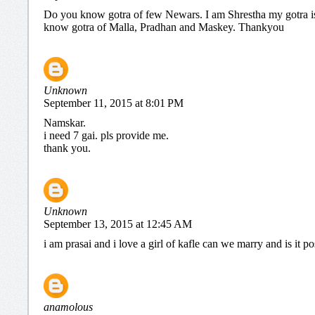
Do you know gotra of few Newars. I am Shrestha my gotra 
know gotra of Malla, Pradhan and Maskey. Thankyou
Unknown
September 11, 2015 at 8:01 PM
Namskar.
i need 7 gai. pls provide me.
thank you.
Unknown
September 13, 2015 at 12:45 AM
i am prasai and i love a girl of kafle can we marry and is it po
anamolous