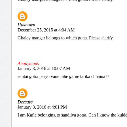
Unknown
December 25, 2015 at 4:04 AM
Ghaley mangar belongs to which gotta. Please clarify.
Anonymous
January 3, 2016 at 10:07 AM
eautai gotra paryo vane bihe garne tarika chhaina??
Deesays
January 3, 2016 at 4:01 PM
I am Kafle belonging to sandilya gotra. Can I know the kuld