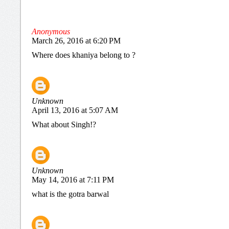
Anonymous
March 26, 2016 at 6:20 PM
Where does khaniya belong to ?
Unknown
April 13, 2016 at 5:07 AM
What about Singh!?
Unknown
May 14, 2016 at 7:11 PM
what is the gotra barwal