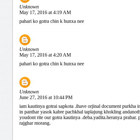
Unknown
May 17, 2016 at 4:19 AM
pahari ko gotra chin k hunxa nee
Unknown
May 17, 2016 at 4:20 AM
pahari ko gotra chin k hunxa nee
Unknown
June 27, 2016 at 10:44 PM
iam kautinya gotrai sapkota .ihave orjinal document purkha i
in panthar yasok kabre pachkhal taplajung khokling andanot
youdont rite our gotra kautinya .deba.yadita.heranya prabar.
rajghar morang.