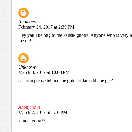
Anonymous
February 24, 2017 at 2:39 PM
Hey yall I belong to the kausik ghotra. Anyone who is very b
me up!
Unknown
March 3, 2017 at 10:08 PM
can you please tell me the gotra of lamichhane gc ?
Anonymous
March 7, 2017 at 5:16 PM
kandel gotra??