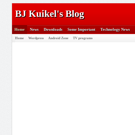
BJ Kuikel's Blog
Home
News
Downloads
Some Important
Technology News
Home
Wordpress
Android Zone
TV programs