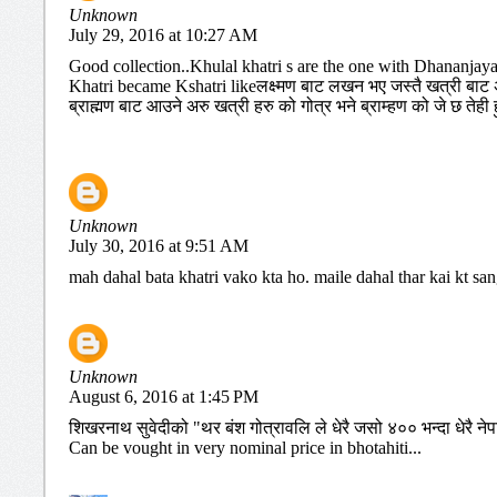
Unknown
July 29, 2016 at 10:27 AM
Good collection..Khulal khatri s are the one with Dhananjay
Khatri became Kshatri likeलक्ष्मण बाट लखन भए जस्तै खत्री बाट अर
ब्राह्मण बाट आउने अरु खत्री हरु को गोत्र भने ब्राम्हण को जे छ तेही हु
Unknown
July 30, 2016 at 9:51 AM
mah dahal bata khatri vako kta ho. maile dahal thar kai kt sa
Unknown
August 6, 2016 at 1:45 PM
शिखरनाथ सुवेदीको "थर बंश गोत्रावलि ले धेरै जसो ४०० भन्दा धेरै नेप
Can be vought in very nominal price in bhotahiti...