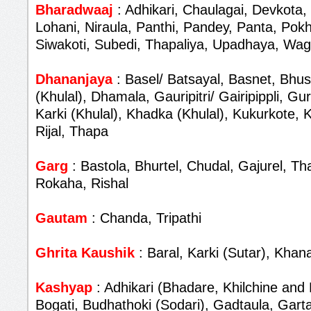
Bharadwaaj
: Adhikari, Chaulagai, Devkota,
Lohani, Niraula, Panthi, Pandey, Panta, Pokh
Siwakoti, Subedi, Thapaliya, Upadhaya, Wag
Dhananjaya
: Basel/ Batsayal, Basnet, Bhus
(Khulal), Dhamala, Gauripitri/ Gairipippli, G
Karki (Khulal), Khadka (Khulal), Kukurkote,
Rijal, Thapa
Garg
: Bastola, Bhurtel, Chudal, Gajurel, T
Rokaha, Rishal
Gautam
: Chanda, Tripathi
Ghrita Kaushik
: Baral, Karki (Sutar), Khana
Kashyap
: Adhikari (Bhadare, Khilchine and 
Bogati, Budhathoki (Sodari), Gadtaula, Garta