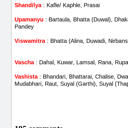
Shandilya
: Kafle/ Kaphle, Prasai
Upamanyu
: Bartaula, Bhatta (Duwal), Dhaka
Pandey
Viswamitra
: Bhatta (Alina, Duwadi, Nirbans
Vascha
: Dahal, Kuwar, Lamsal, Rana, Rupa
Vashista
: Bhandari, Bhattarai, Chalise, Dwa
Mudabhari, Raut, Suyal (Garthi), Suyal (Tha