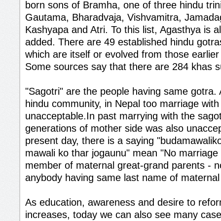
born sons of Bramha, one of three hindu trini
Gautama, Bharadvaja, Vishvamitra, Jamadag
Kashyapa and Atri. To this list, Agasthya is
added. There are 49 established hindu gotras
which are itself or evolved from those earlie
Some sources say that there are 284 khas 
"Sagotri" are the people having same gotra.
hindu community, in Nepal too marriage with s
unacceptable.In past marrying with the sagot
generations of mother side was also unaccep
present day, there is a saying "budamawalik
mawali ko thar jogaunu" mean "No marriage w
member of maternal great-grand parents - n
anybody having same last name of maternal 
As education, awareness and desire to refo
increases, today we can also see many case