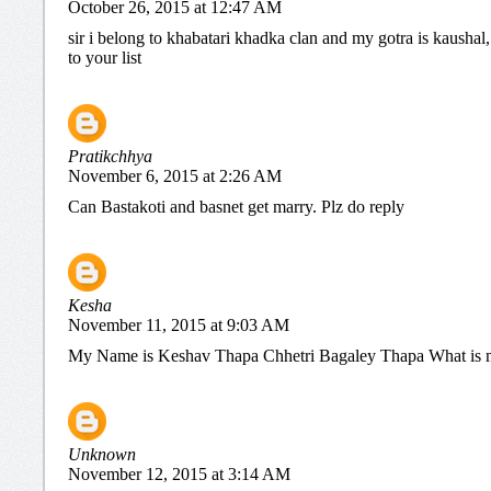
October 26, 2015 at 12:47 AM
sir i belong to khabatari khadka clan and my gotra is kaushal
to your list
Pratikchhya
November 6, 2015 at 2:26 AM
Can Bastakoti and basnet get marry. Plz do reply
Kesha
November 11, 2015 at 9:03 AM
My Name is Keshav Thapa Chhetri Bagaley Thapa What is 
Unknown
November 12, 2015 at 3:14 AM