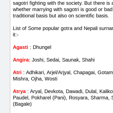
sagotri fighting with the society. But there i
whether marrying with sagotri is good or bad
traditional basis but also on scientific basis.
List of Some popular gotra and Nepali surna
it:-
Agasti
: Dhungel
Angira
: Joshi, Sedai, Saunak, Shahi
Atri
: Adhikari, Arjel/Arjyal, Chapagai, Gota
Mishra, Ojha, Wosti
Atrya
: Aryal, Devkota, Dawadi, Dulal, Kalik
Paudel, Pokharel (Pani), Rosyara, Sharma, 
(Bagale)