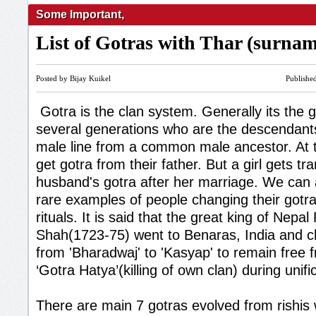
Some Important
,
List of Gotras with Thar (surna
Posted by Bijay Kuikel
Publishe
Gotra is the clan system. Generally its the 
several generations who are the descendan
male line from a common male ancestor. At th
get gotra from their father. But a girl gets tr
husband's gotra after her marriage. We can
rare examples of people changing their gotr
rituals. It is said that the great king of Nepal
Shah(1723-75) went to Benaras, India and c
from 'Bharadwaj' to 'Kasyap' to remain free f
‘Gotra Hatya’(killing of own clan) during unifi
There are main 7 gotras evolved from rishis