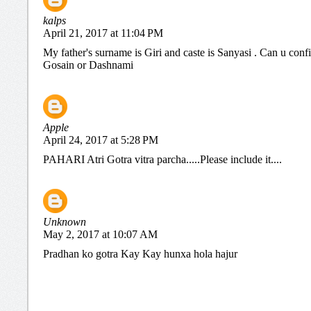
kalps
April 21, 2017 at 11:04 PM
My father's surname is Giri and caste is Sanyasi . Can u conf
Gosain or Dashnami
Apple
April 24, 2017 at 5:28 PM
PAHARI Atri Gotra vitra parcha.....Please include it....
Unknown
May 2, 2017 at 10:07 AM
Pradhan ko gotra Kay Kay hunxa hola hajur