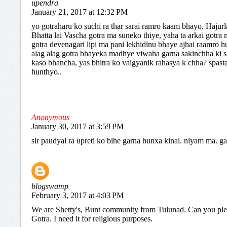
upendra
January 21, 2017 at 12:32 PM
yo gotraharu ko suchi ra thar sarai ramro kaam bhayo. Hajur
Bhatta lai Vascha gotra ma suneko thiye, yaha ta arkai gotra
gotra devenagari lipi ma pani lekhidinu bhaye ajhai raamro hu
alag alag gotra bhayeka madhye viwaha garna sakinchha ki s
kaso bhancha, yas bhitra ko vaigyanik rahasya k chha? spast
hunthyo..
Anonymous
January 30, 2017 at 3:59 PM
sir paudyal ra upreti ko bihe garna hunxa kinai. niyam ma. g
blogswamp
February 3, 2017 at 4:03 PM
We are Shetty's, Bunt community from Tulunad. Can you pl
Gotra. I need it for religious purposes.