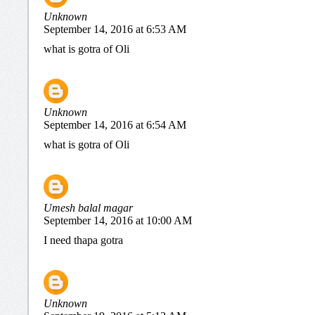
Unknown
September 14, 2016 at 6:53 AM
what is gotra of Oli
Unknown
September 14, 2016 at 6:54 AM
what is gotra of Oli
Umesh balal magar
September 14, 2016 at 10:00 AM
I need thapa gotra
Unknown