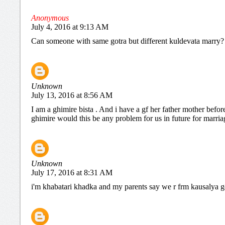
Anonymous
July 4, 2016 at 9:13 AM
Can someone with same gotra but different kuldevata marry?
Unknown
July 13, 2016 at 8:56 AM
I am a ghimire bista . And i have a gf her father mother befo
ghimire would this be any problem for us in future for marria
Unknown
July 17, 2016 at 8:31 AM
i'm khabatari khadka and my parents say we r frm kausalya gotr