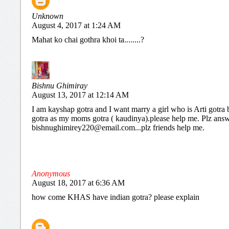
Unknown
August 4, 2017 at 1:24 AM
Mahat ko chai gothra khoi ta........?
Bishnu Ghimiray
August 13, 2017 at 12:14 AM
I am kayshap gotra and I want marry a girl who is Arti gotra 
gotra as my moms gotra ( kaudinya).please help me. Plz ans
bishnughimirey220@email.com...plz friends help me.
Anonymous
August 18, 2017 at 6:36 AM
how come KHAS have indian gotra? please explain