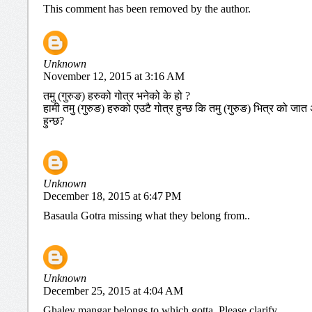
This comment has been removed by the author.
Unknown
November 12, 2015 at 3:16 AM
तमु (गुरुङ) हरुको गोत्र भनेको के हो ?
हामी तमु (गुरुङ) हरुको एउटै गोत्र हुन्छ कि तमु (गुरुङ) भित्र को 
हुन्छ?
Unknown
December 18, 2015 at 6:47 PM
Basaula Gotra missing what they belong from..
Unknown
December 25, 2015 at 4:04 AM
Ghaley mangar belongs to which gotta. Please clarify.