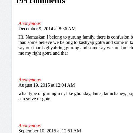
195 comments
Anonymous
December 9, 2014 at 8:36 AM
Hi, Namaskar. I belong to gurung family. there is confusion
thar. some believe we belong to kashyap gotra and some in k
say our thar is ghyabring gurung and some say we are lamichh
me my right gotra and thar
Anonymous
August 19, 2015 at 12:04 AM
what type of gurung u r , like ghonday, lama, lamichaney, poje
can solve ur gotra
Anonymous
September 10, 2015 at 12:51 AM