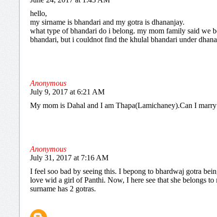
hello,
my sirname is bhandari and my gotra is dhananjay.
what type of bhandari do i belong. my mom family said we b
bhandari, but i couldnot find the khulal bhandari under dhana
Anonymous
July 9, 2017 at 6:21 AM
My mom is Dahal and I am Thapa(Lamichaney).Can I marry
Anonymous
July 31, 2017 at 7:16 AM
I feel soo bad by seeing this. I bepong to bhardwaj gotra being
love wid a girl of Panthi. Now, I here see that she belongs t
surname has 2 gotras.