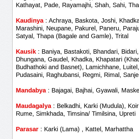
Kathayat, Pade, Rayamajhi, Shah, Sahi, Th
Kaudinya
: Achraya, Baskota, Joshi, Khadka
Marashini, Neupane, Pakurel, Paneru, Paraju
Satyal, Thapa (Bagale and Gamle), Trital
Kausik
: Baniya, Bastakoti, Bhandari, Bidari,
Dhungana, Gaudel, Khadka, Khapatari (Khad
Budhathoki and Basnet), Lamichhane, Luitel,
Pudasaini, Raghubansi, Regmi, Rimal, Sanjel
Mandabya
: Bajagai, Bajhai, Gyawali, Maske
Maudagalya
: Belkadhi, Karki (Mudula), Koir
Rume, Simkhada, Timsina/ Timilsina, Upreti
Parasar
: Karki (Lama) , Kattel, Marhattha