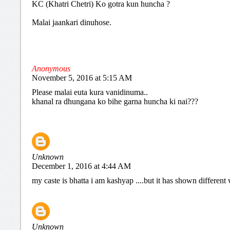
KC (Khatri Chetri) Ko gotra kun huncha ?
Malai jaankari dinuhose.
Anonymous
November 5, 2016 at 5:15 AM
Please malai euta kura vanidinuma..
khanal ra dhungana ko bihe garna huncha ki nai???
Unknown
December 1, 2016 at 4:44 AM
my caste is bhatta i am kashyap ....but it has shown differen
Unknown