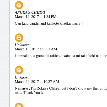
ANURAG CHETRI
March 12, 2017 at 1:34 PM
Can kalo paudel and kalikote khadka marry ?
Unknown
March 13, 2017 at 6:53 AM
katuwal ko ta gotra nai rakheko xaina ta mistake hoki nahune
Unknown
March 24, 2017 at 10:27 AM
Namaste , I'm Rokaya Chhetri but I don't know my thar or go
me... Thank You (: