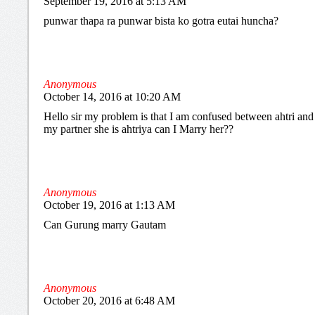
September 19, 2016 at 5:13 AM
punwar thapa ra punwar bista ko gotra eutai huncha?
Anonymous
October 14, 2016 at 10:20 AM
Hello sir my problem is that I am confused between ahtri and a
my partner she is ahtriya can I Marry her??
Anonymous
October 19, 2016 at 1:13 AM
Can Gurung marry Gautam
Anonymous
October 20, 2016 at 6:48 AM