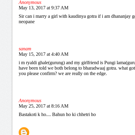
Anonymous
May 13, 2017 at 9:37 AM
Sir can i marry a girl with kaudinya gotra if i am dhananjay g
neopane
sanam
May 15, 2017 at 4:40 AM
i m ryaldi ghale(gurung) and my girlfriend is Pungi lama(gur
have been told we both belong to bharadwaaj gotra. what got
you please confirm? we are really on the edge.
Anonymous
May 25, 2017 at 8:16 AM
Bastakoti k ho.... Bahun ho ki chhetri ho