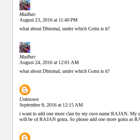
Madhav
August 23, 2016 at 11:40 PM
what about Dhiomal, under which Gotra is it?
Madhav
August 24, 2016 at 12:01 AM
what about Dhiomal, under which Gotra is it?
Unknown
September 8, 2016 at 12:15 AM
i want to add one more clan by my own name RAJAN. My u
will be of RAJAN gotra. So please add one more gotra a