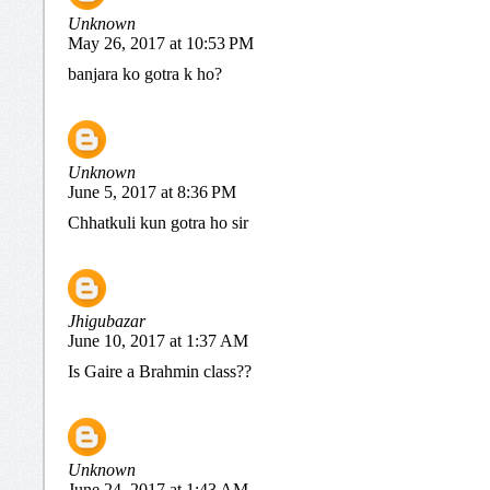
Unknown
May 26, 2017 at 10:53 PM
banjara ko gotra k ho?
Unknown
June 5, 2017 at 8:36 PM
Chhatkuli kun gotra ho sir
Jhigubazar
June 10, 2017 at 1:37 AM
Is Gaire a Brahmin class??
Unknown
June 24, 2017 at 1:43 AM