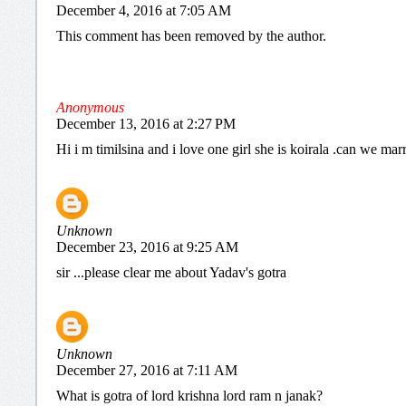
December 4, 2016 at 7:05 AM
This comment has been removed by the author.
Anonymous
December 13, 2016 at 2:27 PM
Hi i m timilsina and i love one girl she is koirala .can we mar
Unknown
December 23, 2016 at 9:25 AM
sir ...please clear me about Yadav's gotra
Unknown
December 27, 2016 at 7:11 AM
What is gotra of lord krishna lord ram n janak?