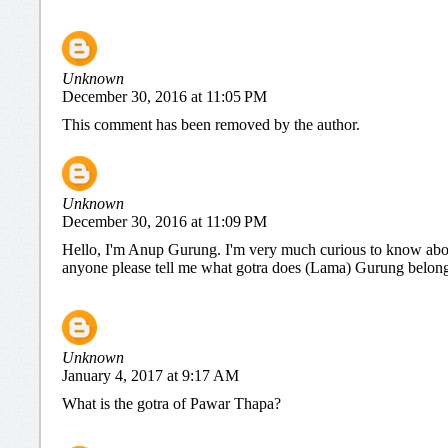
Unknown
December 30, 2016 at 11:05 PM
This comment has been removed by the author.
Unknown
December 30, 2016 at 11:09 PM
Hello, I'm Anup Gurung. I'm very much curious to know abou
anyone please tell me what gotra does (Lama) Gurung belongs 
Unknown
January 4, 2017 at 9:17 AM
What is the gotra of Pawar Thapa?