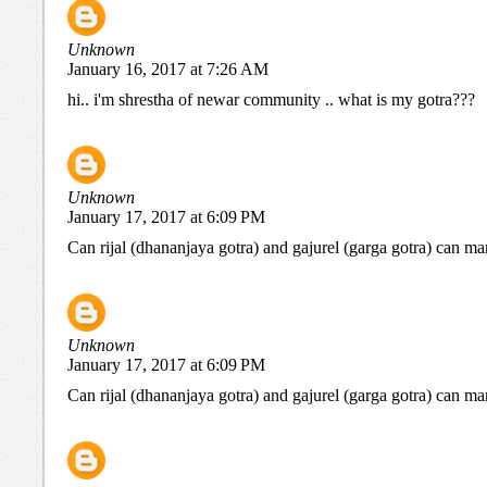
Unknown
January 16, 2017 at 7:26 AM
hi.. i'm shrestha of newar community .. what is my gotra???
Unknown
January 17, 2017 at 6:09 PM
Can rijal (dhananjaya gotra) and gajurel (garga gotra) can ma
Unknown
January 17, 2017 at 6:09 PM
Can rijal (dhananjaya gotra) and gajurel (garga gotra) can ma