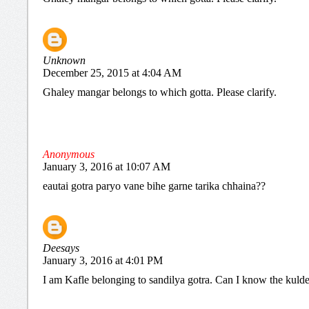
Unknown
December 25, 2015 at 4:04 AM
Ghaley mangar belongs to which gotta. Please clarify.
Anonymous
January 3, 2016 at 10:07 AM
eautai gotra paryo vane bihe garne tarika chhaina??
Deesays
January 3, 2016 at 4:01 PM
I am Kafle belonging to sandilya gotra. Can I know the kuld