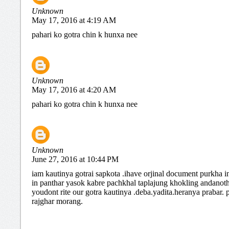
Unknown
May 17, 2016 at 4:19 AM
pahari ko gotra chin k hunxa nee
Unknown
May 17, 2016 at 4:20 AM
pahari ko gotra chin k hunxa nee
Unknown
June 27, 2016 at 10:44 PM
iam kautinya gotrai sapkota .ihave orjinal document purkha i
in panthar yasok kabre pachkhal taplajung khokling andanot
youdont rite our gotra kautinya .deba.yadita.heranya prabar.
rajghar morang.