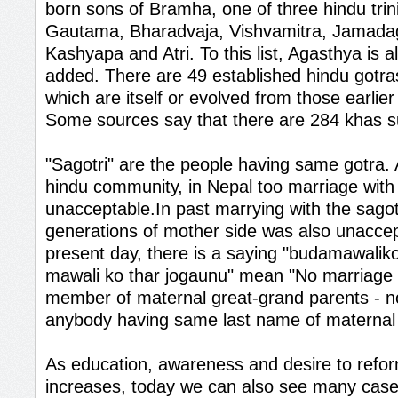
born sons of Bramha, one of three hindu trini
Gautama, Bharadvaja, Vishvamitra, Jamadag
Kashyapa and Atri. To this list, Agasthya is
added. There are 49 established hindu gotras
which are itself or evolved from those earlie
Some sources say that there are 284 khas 
"Sagotri" are the people having same gotra.
hindu community, in Nepal too marriage with s
unacceptable.In past marrying with the sagot
generations of mother side was also unaccep
present day, there is a saying "budamawalik
mawali ko thar jogaunu" mean "No marriage w
member of maternal great-grand parents - n
anybody having same last name of maternal 
As education, awareness and desire to refo
increases, today we can also see many case