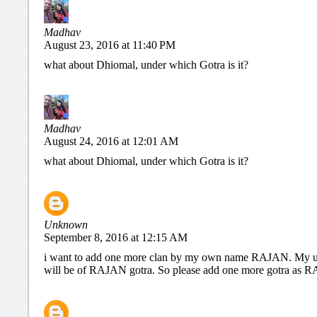
Madhav
August 23, 2016 at 11:40 PM
what about Dhiomal, under which Gotra is it?
Madhav
August 24, 2016 at 12:01 AM
what about Dhiomal, under which Gotra is it?
Unknown
September 8, 2016 at 12:15 AM
i want to add one more clan by my own name RAJAN. My u
will be of RAJAN gotra. So please add one more gotra a