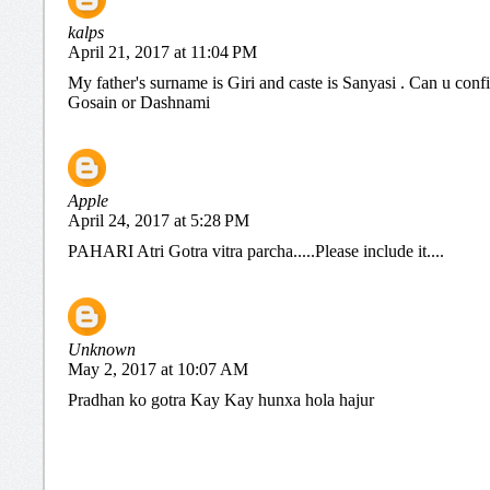
kalps
April 21, 2017 at 11:04 PM
My father's surname is Giri and caste is Sanyasi . Can u conf
Gosain or Dashnami
Apple
April 24, 2017 at 5:28 PM
PAHARI Atri Gotra vitra parcha.....Please include it....
Unknown
May 2, 2017 at 10:07 AM
Pradhan ko gotra Kay Kay hunxa hola hajur