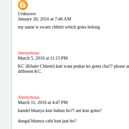
Unknown
January 26, 2016 at 7:46 AM
my name is swarn chhrtri which gotra belong
Anonymous
March 5, 2016 at 11:15 PM
KC (Khatri Chhetri) kati wata prakar ko gotra cha?? please an
different KC.
Anonymous
March 11, 2016 at 4:47 PM
kandel bhanya kun bahun ho?? ani kun gotra?
dangal bhanya cahi kun jaat ho?