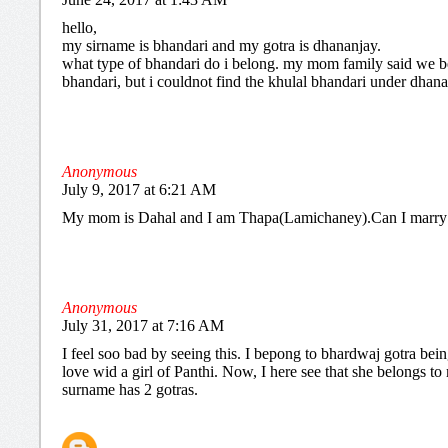
hello,
my sirname is bhandari and my gotra is dhananjay.
what type of bhandari do i belong. my mom family said we b
bhandari, but i couldnot find the khulal bhandari under dhana
Anonymous
July 9, 2017 at 6:21 AM
My mom is Dahal and I am Thapa(Lamichaney).Can I marry
Anonymous
July 31, 2017 at 7:16 AM
I feel soo bad by seeing this. I bepong to bhardwaj gotra being
love wid a girl of Panthi. Now, I here see that she belongs t
surname has 2 gotras.