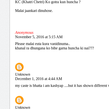
KC (Khatri Chetri) Ko gotra kun huncha ?
Malai jaankari dinuhose.
Anonymous
November 5, 2016 at 5:15 AM
Please malai euta kura vanidinuma..
khanal ra dhungana ko bihe garna huncha ki nai???
Unknown
December 1, 2016 at 4:44 AM
my caste is bhatta i am kashyap ....but it has shown differen
Unknown