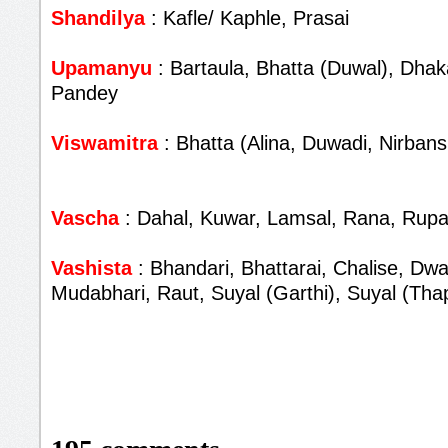
Shandilya
: Kafle/ Kaphle, Prasai
Upamanyu
: Bartaula, Bhatta (Duwal), Dhaka
Pandey
Viswamitra
: Bhatta (Alina, Duwadi, Nirbans
Vascha
: Dahal, Kuwar, Lamsal, Rana, Rupa
Vashista
: Bhandari, Bhattarai, Chalise, Dwa
Mudabhari, Raut, Suyal (Garthi), Suyal (Tha