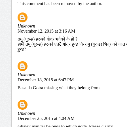
This comment has been removed by the author.
Unknown
November 12, 2015 at 3:16 AM
तमु (गुरुङ) हरुको गोत्र भनेको के हो ?
हामी तमु (गुरुङ) हरुको एउटै गोत्र हुन्छ कि तमु (गुरुङ) भित्र को 
हुन्छ?
Unknown
December 18, 2015 at 6:47 PM
Basaula Gotra missing what they belong from..
Unknown
December 25, 2015 at 4:04 AM
Ghaley mangar belongs to which gotta. Please clarify.