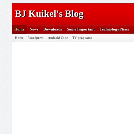
BJ Kuikel's Blog
Home
News
Downloads
Some Important
Technology News
Home
Wordpress
Android Zone
TV programs