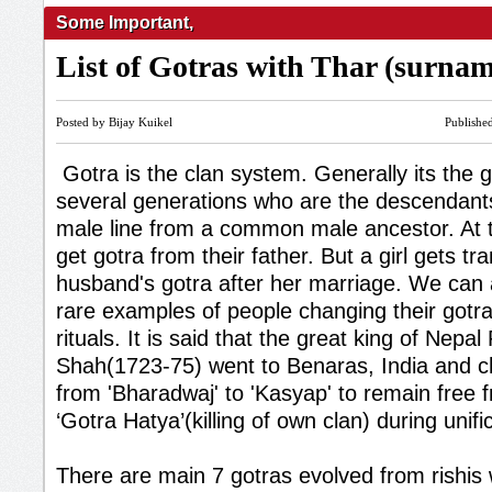
Some Important
,
List of Gotras with Thar (surna
Posted by Bijay Kuikel
Publishe
Gotra is the clan system. Generally its the 
several generations who are the descendan
male line from a common male ancestor. At th
get gotra from their father. But a girl gets tr
husband's gotra after her marriage. We can
rare examples of people changing their gotr
rituals. It is said that the great king of Nepal
Shah(1723-75) went to Benaras, India and c
from 'Bharadwaj' to 'Kasyap' to remain free f
‘Gotra Hatya’(killing of own clan) during unifi
There are main 7 gotras evolved from rishis