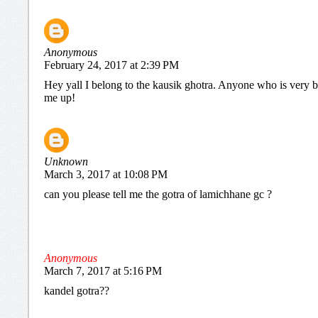
Anonymous
February 24, 2017 at 2:39 PM
Hey yall I belong to the kausik ghotra. Anyone who is very b
me up!
Unknown
March 3, 2017 at 10:08 PM
can you please tell me the gotra of lamichhane gc ?
Anonymous
March 7, 2017 at 5:16 PM
kandel gotra??