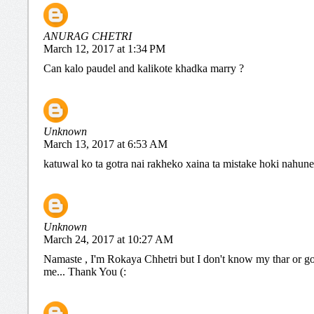
ANURAG CHETRI
March 12, 2017 at 1:34 PM
Can kalo paudel and kalikote khadka marry ?
Unknown
March 13, 2017 at 6:53 AM
katuwal ko ta gotra nai rakheko xaina ta mistake hoki nahune
Unknown
March 24, 2017 at 10:27 AM
Namaste , I'm Rokaya Chhetri but I don't know my thar or go
me... Thank You (: