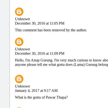
Unknown
December 30, 2016 at 11:05 PM
This comment has been removed by the author.
Unknown
December 30, 2016 at 11:09 PM
Hello, I'm Anup Gurung. I'm very much curious to know abou
anyone please tell me what gotra does (Lama) Gurung belongs 
Unknown
January 4, 2017 at 9:17 AM
What is the gotra of Pawar Thapa?