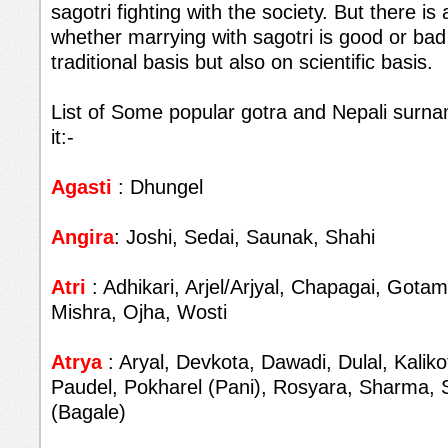
sagotri fighting with the society. But there i
whether marrying with sagotri is good or bad
traditional basis but also on scientific basis.
List of Some popular gotra and Nepali surna
it:-
Agasti
: Dhungel
Angira
: Joshi, Sedai, Saunak, Shahi
Atri
: Adhikari, Arjel/Arjyal, Chapagai, Gota
Mishra, Ojha, Wosti
Atrya
: Aryal, Devkota, Dawadi, Dulal, Kalik
Paudel, Pokharel (Pani), Rosyara, Sharma, 
(Bagale)