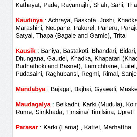
Kathayat, Pade, Rayamajhi, Shah, Sahi, Th
Kaudinya
: Achraya, Baskota, Joshi, Khadka
Marashini, Neupane, Pakurel, Paneru, Paraju
Satyal, Thapa (Bagale and Gamle), Trital
Kausik
: Baniya, Bastakoti, Bhandari, Bidari,
Dhungana, Gaudel, Khadka, Khapatari (Khad
Budhathoki and Basnet), Lamichhane, Luitel,
Pudasaini, Raghubansi, Regmi, Rimal, Sanjel
Mandabya
: Bajagai, Bajhai, Gyawali, Maske
Maudagalya
: Belkadhi, Karki (Mudula), Koir
Rume, Simkhada, Timsina/ Timilsina, Upreti
Parasar
: Karki (Lama) , Kattel, Marhattha