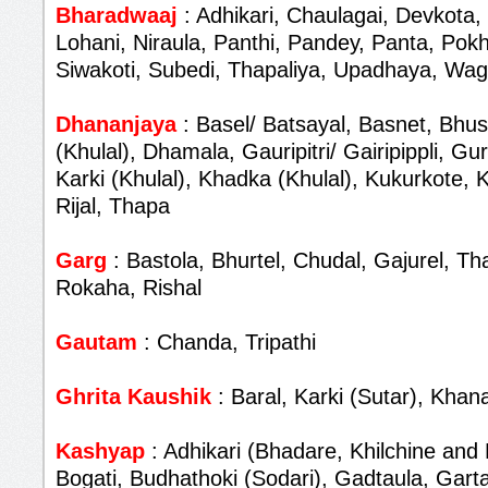
Bharadwaaj
: Adhikari, Chaulagai, Devkota,
Lohani, Niraula, Panthi, Pandey, Panta, Pokh
Siwakoti, Subedi, Thapaliya, Upadhaya, Wag
Dhananjaya
: Basel/ Batsayal, Basnet, Bhus
(Khulal), Dhamala, Gauripitri/ Gairipippli, G
Karki (Khulal), Khadka (Khulal), Kukurkote,
Rijal, Thapa
Garg
: Bastola, Bhurtel, Chudal, Gajurel, T
Rokaha, Rishal
Gautam
: Chanda, Tripathi
Ghrita Kaushik
: Baral, Karki (Sutar), Khana
Kashyap
: Adhikari (Bhadare, Khilchine and 
Bogati, Budhathoki (Sodari), Gadtaula, Garta