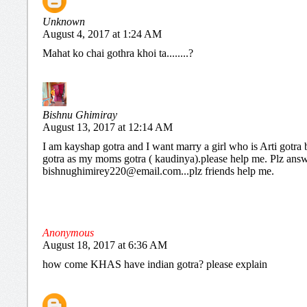
Unknown
August 4, 2017 at 1:24 AM
Mahat ko chai gothra khoi ta........?
Bishnu Ghimiray
August 13, 2017 at 12:14 AM
I am kayshap gotra and I want marry a girl who is Arti gotra 
gotra as my moms gotra ( kaudinya).please help me. Plz ans
bishnughimirey220@email.com...plz friends help me.
Anonymous
August 18, 2017 at 6:36 AM
how come KHAS have indian gotra? please explain