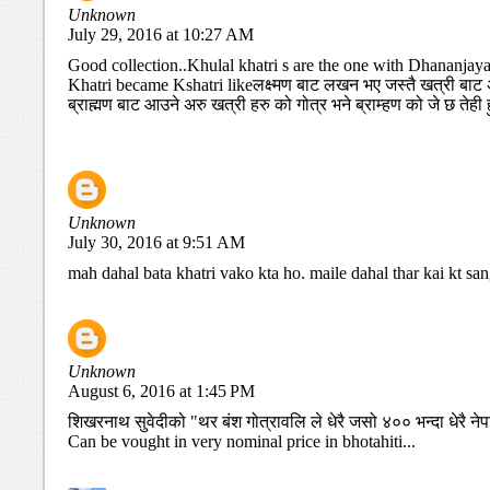
Unknown
July 29, 2016 at 10:27 AM
Good collection..Khulal khatri s are the one with Dhananjay
Khatri became Kshatri likeलक्ष्मण बाट लखन भए जस्तै खत्री बाट अर
ब्राह्मण बाट आउने अरु खत्री हरु को गोत्र भने ब्राम्हण को जे छ तेही हु
Unknown
July 30, 2016 at 9:51 AM
mah dahal bata khatri vako kta ho. maile dahal thar kai kt sa
Unknown
August 6, 2016 at 1:45 PM
शिखरनाथ सुवेदीको "थर बंश गोत्रावलि ले धेरै जसो ४०० भन्दा धेरै नेप
Can be vought in very nominal price in bhotahiti...