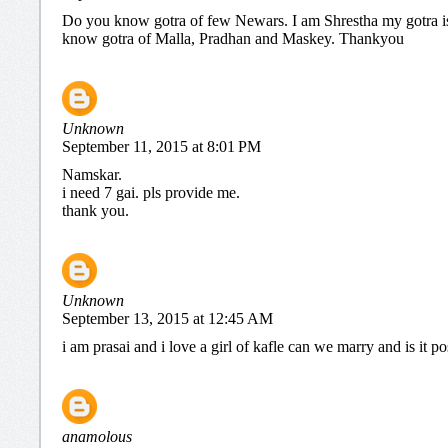
Do you know gotra of few Newars. I am Shrestha my gotra 
know gotra of Malla, Pradhan and Maskey. Thankyou
Unknown
September 11, 2015 at 8:01 PM
Namskar.
i need 7 gai. pls provide me.
thank you.
Unknown
September 13, 2015 at 12:45 AM
i am prasai and i love a girl of kafle can we marry and is it po
anamolous