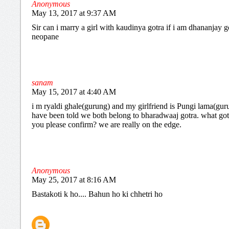
Anonymous
May 13, 2017 at 9:37 AM
Sir can i marry a girl with kaudinya gotra if i am dhananjay g
neopane
sanam
May 15, 2017 at 4:40 AM
i m ryaldi ghale(gurung) and my girlfriend is Pungi lama(gur
have been told we both belong to bharadwaaj gotra. what got
you please confirm? we are really on the edge.
Anonymous
May 25, 2017 at 8:16 AM
Bastakoti k ho.... Bahun ho ki chhetri ho