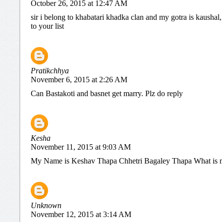
October 26, 2015 at 12:47 AM
sir i belong to khabatari khadka clan and my gotra is kaushal
to your list
Pratikchhya
November 6, 2015 at 2:26 AM
Can Bastakoti and basnet get marry. Plz do reply
Kesha
November 11, 2015 at 9:03 AM
My Name is Keshav Thapa Chhetri Bagaley Thapa What is 
Unknown
November 12, 2015 at 3:14 AM