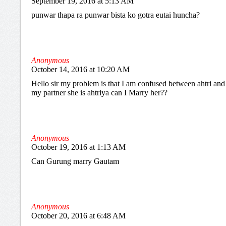
September 19, 2016 at 5:13 AM
punwar thapa ra punwar bista ko gotra eutai huncha?
Anonymous
October 14, 2016 at 10:20 AM
Hello sir my problem is that I am confused between ahtri and a
my partner she is ahtriya can I Marry her??
Anonymous
October 19, 2016 at 1:13 AM
Can Gurung marry Gautam
Anonymous
October 20, 2016 at 6:48 AM