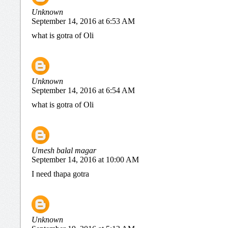
Unknown
September 14, 2016 at 6:53 AM
what is gotra of Oli
Unknown
September 14, 2016 at 6:54 AM
what is gotra of Oli
Umesh balal magar
September 14, 2016 at 10:00 AM
I need thapa gotra
Unknown