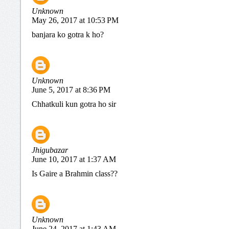
Unknown
May 26, 2017 at 10:53 PM
banjara ko gotra k ho?
Unknown
June 5, 2017 at 8:36 PM
Chhatkuli kun gotra ho sir
Jhigubazar
June 10, 2017 at 1:37 AM
Is Gaire a Brahmin class??
Unknown
June 24, 2017 at 1:43 AM