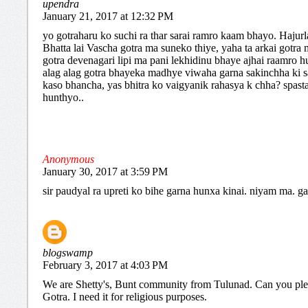
upendra
January 21, 2017 at 12:32 PM
yo gotraharu ko suchi ra thar sarai ramro kaam bhayo. Hajur
Bhatta lai Vascha gotra ma suneko thiye, yaha ta arkai gotra
gotra devenagari lipi ma pani lekhidinu bhaye ajhai raamro hu
alag alag gotra bhayeka madhye viwaha garna sakinchha ki s
kaso bhancha, yas bhitra ko vaigyanik rahasya k chha? spast
hunthyo..
Anonymous
January 30, 2017 at 3:59 PM
sir paudyal ra upreti ko bihe garna hunxa kinai. niyam ma. g
blogswamp
February 3, 2017 at 4:03 PM
We are Shetty's, Bunt community from Tulunad. Can you pl
Gotra. I need it for religious purposes.