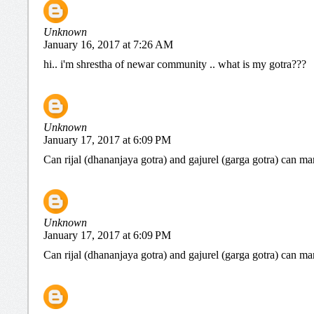
Unknown
January 16, 2017 at 7:26 AM
hi.. i'm shrestha of newar community .. what is my gotra???
Unknown
January 17, 2017 at 6:09 PM
Can rijal (dhananjaya gotra) and gajurel (garga gotra) can ma
Unknown
January 17, 2017 at 6:09 PM
Can rijal (dhananjaya gotra) and gajurel (garga gotra) can ma