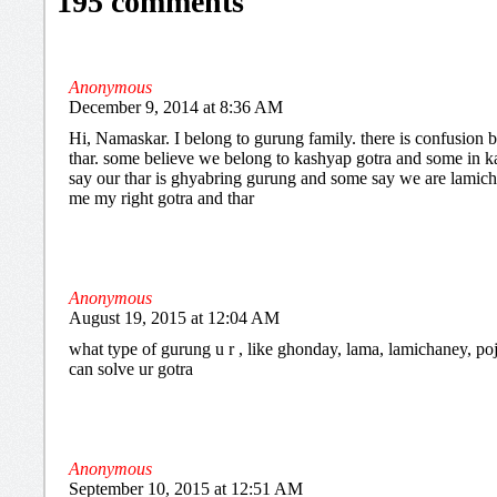
195 comments
Anonymous
December 9, 2014 at 8:36 AM
Hi, Namaskar. I belong to gurung family. there is confusion
thar. some believe we belong to kashyap gotra and some in k
say our thar is ghyabring gurung and some say we are lamichh
me my right gotra and thar
Anonymous
August 19, 2015 at 12:04 AM
what type of gurung u r , like ghonday, lama, lamichaney, poje
can solve ur gotra
Anonymous
September 10, 2015 at 12:51 AM