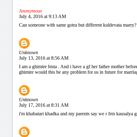
Anonymous
July 4, 2016 at 9:13 AM
Can someone with same gotra but different kuldevata marry?
Unknown
July 13, 2016 at 8:56 AM
I am a ghimire bista . And i have a gf her father mother befo
ghimire would this be any problem for us in future for marria
Unknown
July 17, 2016 at 8:31 AM
i'm khabatari khadka and my parents say we r frm kausalya gotr