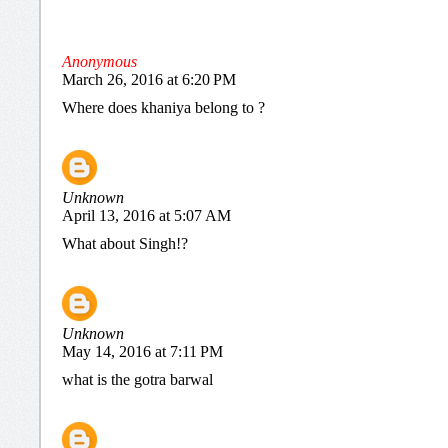
Anonymous
March 26, 2016 at 6:20 PM
Where does khaniya belong to ?
Unknown
April 13, 2016 at 5:07 AM
What about Singh!?
Unknown
May 14, 2016 at 7:11 PM
what is the gotra barwal