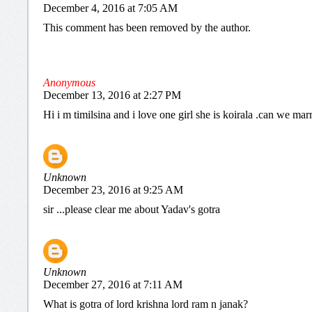
December 4, 2016 at 7:05 AM
This comment has been removed by the author.
Anonymous
December 13, 2016 at 2:27 PM
Hi i m timilsina and i love one girl she is koirala .can we mar
Unknown
December 23, 2016 at 9:25 AM
sir ...please clear me about Yadav's gotra
Unknown
December 27, 2016 at 7:11 AM
What is gotra of lord krishna lord ram n janak?