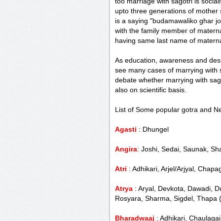
too marriage with sagotri is social
upto three generations of mother 
is a saying "budamawaliko ghar 
with the family member of matern
having same last name of materna
As education, awareness and desi
see many cases of marrying with sa
debate whether marrying with sagot
also on scientific basis.
List of Some popular gotra and Ne
Agasti
: Dhungel
Angira
: Joshi, Sedai, Saunak, Sh
Atri
: Adhikari, Arjel/Arjyal, Cha
Atrya
: Aryal, Devkota, Dawadi, Du
Rosyara, Sharma, Sigdel, Thapa 
Bharadwaaj
: Adhikari, Chaulagai