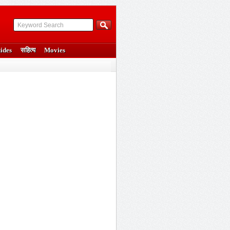
ides
सहित्य
Movies