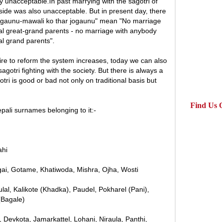
ly unacceptable.In past marrying with the sagotri of
side was also unacceptable. But in present day, there
jogaunu-mawali ko thar jogaunu" mean "No marriage
al great-grand parents - no marriage with anybody
l grand parents".
re to reform the system increases, today we can also
gotri fighting with the society. But there is always a
ri is good or bad not only on traditional basis but
Find Us 
pali surnames belonging to it:-
ahi
pagai, Gotame, Khatiwoda, Mishra, Ojha, Wosti
lal, Kalikote (Khadka), Paudel, Pokharel (Pani),
(Bagale)
, Devkota, Jamarkattel, Lohani, Niraula, Panthi,