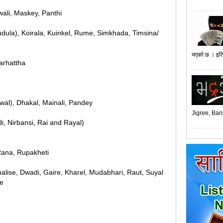
wali, Maskey, Panthi
udula), Koirala, Kuinkel, Rume, Simkhada, Timsina/
भएको छ । इति
Marhattha
uwal), Dhakal, Mainali, Pandey
Jigree, Bari
i, Nirbansi, Rai and Rayal)
Rana, Rupakheti
halise, Dwadi, Gaire, Kharel, Mudabhari, Raut, Suyal
ne