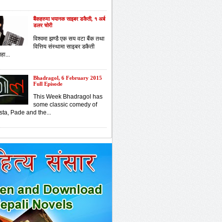
बैंकहरुमा भयानक साइबर डकैती, १ अर्ब
डलर चोरी
विश्वमा झण्डै एक सय वटा बैंक तथा
वित्तिय संस्थामा साइबर डकैती
हा...
Bhadragol, 6 February 2015
Full Episode
This Week Bhadragol has
some classic comedy of
sta, Pade and the...