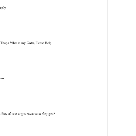
reply
Thapa What is my Gotra,Please Help
hor.
रुङ) भित्र को जात अनुसार फरक फरक गोत्र हुन्छ?