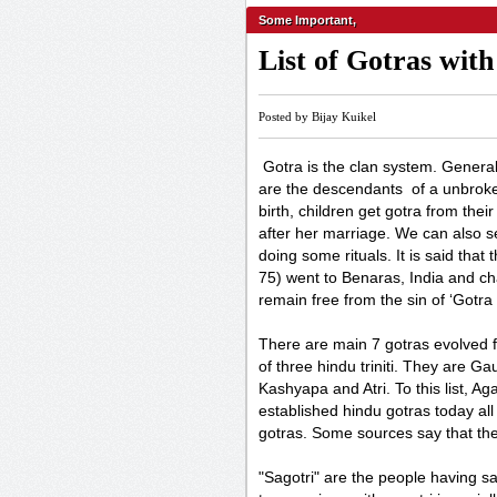
Some Important
,
List of Gotras wit
Posted by Bijay Kuikel
Gotra is the clan system. General
are the descendants of a unbroke
birth, children get gotra from their
after her marriage. We can also 
doing some rituals. It is said tha
75) went to Benaras, India and ch
remain free from the sin of ‘Gotra 
There are main 7 gotras evolved 
of three hindu triniti. They are 
Kashyapa and Atri. To this list, 
established hindu gotras today all
gotras. Some sources say that th
"Sagotri" are the people having s