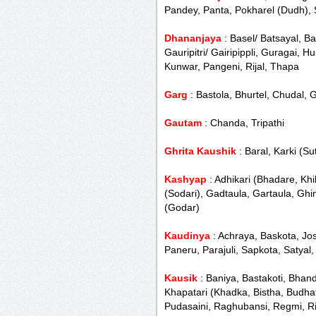
Pandey, Panta, Pokharel (Dudh), 
Dhananjaya
: Basel/ Batsayal, B
Gauripitri/ Gairipippli, Guragai, 
Kunwar, Pangeni, Rijal, Thapa
Garg
: Bastola, Bhurtel, Chudal,
Gautam
: Chanda, Tripathi
Ghrita Kaushik
: Baral, Karki (Su
Kashyap
: Adhikari (Bhadare, Khi
(Sodari), Gadtaula, Gartaula, Gh
(Godar)
Kaudinya
: Achraya, Baskota, Jo
Paneru, Parajuli, Sapkota, Satyal
Kausik
: Baniya, Bastakoti, Bhan
Khapatari (Khadka, Bistha, Budhat
Pudasaini, Raghubansi, Regmi, Rim