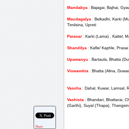
Mandabya
: Bajagai, Bajhai, Gya
Maudagalya
: Belkadhi, Karki (M
Timilsina, Upreti
Parasar
: Karki (Lama) , Kattel, 
Shandilya
: Kafle/ Kaphle, Prasai
Upamanyu
: Bartaula, Bhatta (D
Viswamitra
: Bhatta (Alina, Duwad
Vascha
: Dahal, Kuwar, Lamsal, 
Vashista
: Bhandari, Bhattarai, C
(Garthi), Suyal (Thapa), Thangsi
Share