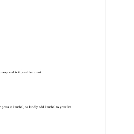
marry and is it possible or not
 gotra is kaushal, so kindly add kaushal to your list