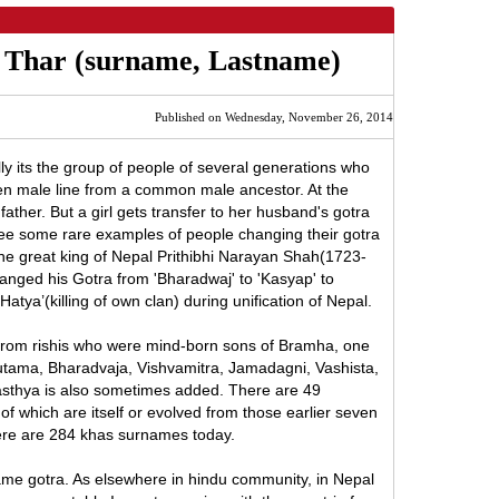
h Thar (surname, Lastname)
Published on Wednesday, November 26, 2014
ly its the group of people of several generations who
n male line from a common male ancestor. At the
 father. But a girl gets transfer to her husband's gotra
see some rare examples of people changing their gotra
t the great king of Nepal Prithibhi Narayan Shah(1723-
anged his Gotra from 'Bharadwaj' to 'Kasyap' to
Hatya’(killing of own clan) during unification of Nepal.
from rishis who were mind-born sons of Bramha, one
Gautama, Bharadvaja, Vishvamitra, Jamadagni, Vashista,
Agasthya is also sometimes added. There are 49
 of which are itself or evolved from those earlier seven
ere are 284 khas surnames today.
ame gotra. As elsewhere in hindu community, in Nepal