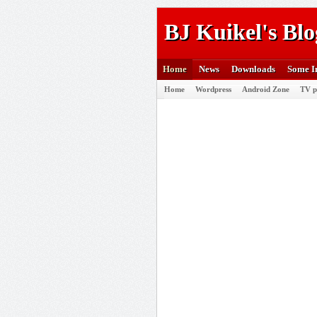
BJ Kuikel's Blo
Home
News
Downloads
Some I
Home
Wordpress
Android Zone
TV p