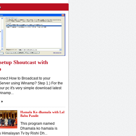
s
setup Shoutcast with
p
nect How to Broadcast to your
Server using Winamp? Step 1.) For the
our pc it's very simple download latest
winamp...
»
Hamala Ko dhamala with Lal
Babu Pandit
This program named
Dhamala ko hamala is
s Himalayan Tv by Rishi Dh...