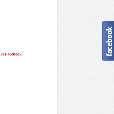
On Facebook