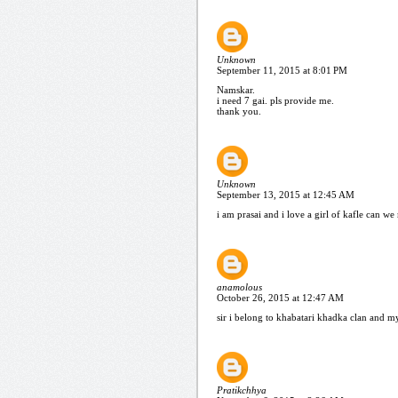
Unknown
September 11, 2015 at 8:01 PM
Namskar.
i need 7 gai. pls provide me.
thank you.
Unknown
September 13, 2015 at 12:45 AM
i am prasai and i love a girl of kafle can we 
anamolous
October 26, 2015 at 12:47 AM
sir i belong to khabatari khadka clan and my
Pratikchhya