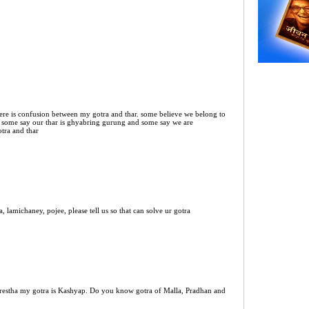
ere is confusion between my gotra and thar. some believe we belong to
 some say our thar is ghyabring gurung and some say we are
otra and thar
 lamichaney, pojee, please tell us so that can solve ur gotra
estha my gotra is Kashyap. Do you know gotra of Malla, Pradhan and