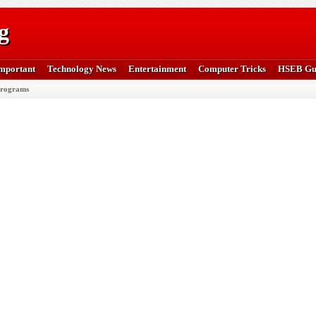
g
mportant
Technology News
Entertainment
Computer Tricks
HSEB Gu
rograms