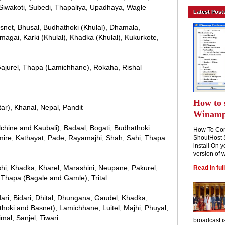
Siwakoti, Subedi, Thapaliya, Upadhaya, Wagle
Latest Post
asnet, Bhusal, Budhathoki (Khulal), Dhamala,
Humagai, Karki (Khulal), Khadka (Khulal), Kukurkote,
 Gajurel, Thapa (Lamichhane), Rokaha, Rishal
How to 
tar), Khanal, Nepal, Pandit
Winam
lchine and Kaubali), Badaal, Bogati, Budhathoki
How To Con
imire, Kathayat, Pade, Rayamajhi, Shah, Sahi, Thapa
ShoutHost 
install On y
version of 
shi, Khadka, Kharel, Marashini, Neupane, Pakurel,
Read in full
, Thapa (Bagale and Gamle), Trital
dari, Bidari, Dhital, Dhungana, Gaudel, Khadka,
hoki and Basnet), Lamichhane, Luitel, Majhi, Phuyal,
al, Sanjel, Tiwari
broadcast i