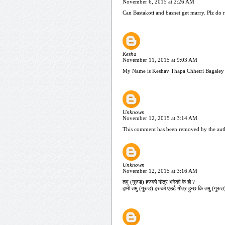
November 6, 2015 at 2:26 AM
Can Bastakoti and basnet get marry. Plz do 
Kesha
November 11, 2015 at 9:03 AM
My Name is Keshav Thapa Chhetri Bagaley 
Unknown
November 12, 2015 at 3:14 AM
This comment has been removed by the aut
Unknown
November 12, 2015 at 3:16 AM
तमु (गुरुङ) हरुको गोत्र भनेको के हो ?
हामी तमु (गुरुङ) हरुको एउटै गोत्र हुन्छ कि तमु (गु