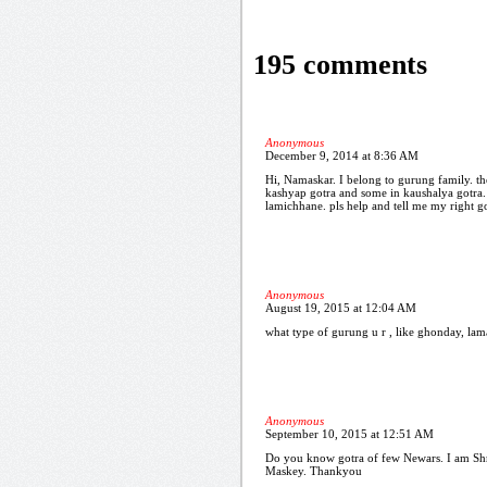
195 comments
Anonymous
December 9, 2014 at 8:36 AM
Hi, Namaskar. I belong to gurung family. th
kashyap gotra and some in kaushalya gotra.
lamichhane. pls help and tell me my right g
Anonymous
August 19, 2015 at 12:04 AM
what type of gurung u r , like ghonday, lama,
Anonymous
September 10, 2015 at 12:51 AM
Do you know gotra of few Newars. I am Shr
Maskey. Thankyou