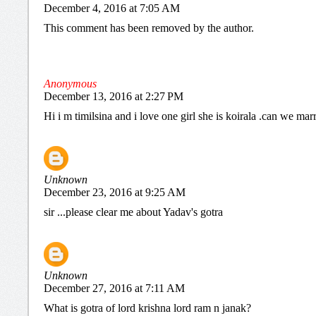
December 4, 2016 at 7:05 AM
This comment has been removed by the author.
Anonymous
December 13, 2016 at 2:27 PM
Hi i m timilsina and i love one girl she is koirala .can we mar
Unknown
December 23, 2016 at 9:25 AM
sir ...please clear me about Yadav's gotra
Unknown
December 27, 2016 at 7:11 AM
What is gotra of lord krishna lord ram n janak?