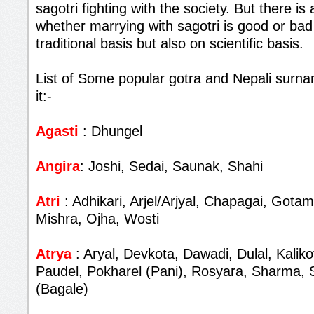
sagotri fighting with the society. But there i
whether marrying with sagotri is good or bad
traditional basis but also on scientific basis.
List of Some popular gotra and Nepali surna
it:-
Agasti
: Dhungel
Angira
: Joshi, Sedai, Saunak, Shahi
Atri
: Adhikari, Arjel/Arjyal, Chapagai, Gota
Mishra, Ojha, Wosti
Atrya
: Aryal, Devkota, Dawadi, Dulal, Kalik
Paudel, Pokharel (Pani), Rosyara, Sharma, 
(Bagale)