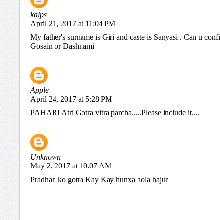
kalps
April 21, 2017 at 11:04 PM
My father's surname is Giri and caste is Sanyasi . Can u conf
Gosain or Dashnami
Apple
April 24, 2017 at 5:28 PM
PAHARI Atri Gotra vitra parcha.....Please include it....
Unknown
May 2, 2017 at 10:07 AM
Pradhan ko gotra Kay Kay hunxa hola hajur