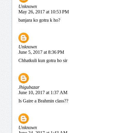
Unknown
May 26, 2017 at 10:53 PM
banjara ko gotra k ho?
Unknown
June 5, 2017 at 8:36 PM
Chhatkuli kun gotra ho sir
Jhigubazar
June 10, 2017 at 1:37 AM
Is Gaire a Brahmin class??
Unknown
June 24, 2017 at 1:43 AM