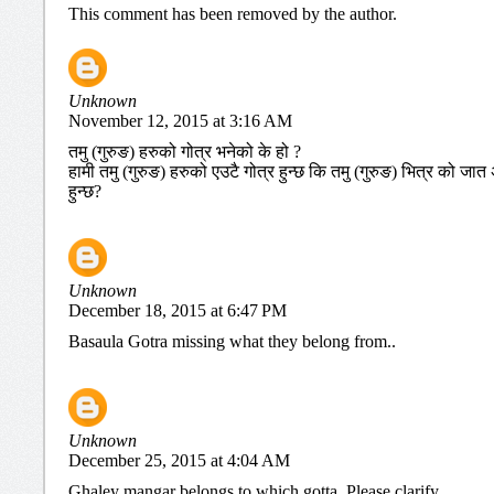
This comment has been removed by the author.
Unknown
November 12, 2015 at 3:16 AM
तमु (गुरुङ) हरुको गोत्र भनेको के हो ?
हामी तमु (गुरुङ) हरुको एउटै गोत्र हुन्छ कि तमु (गुरुङ) भित्र को 
हुन्छ?
Unknown
December 18, 2015 at 6:47 PM
Basaula Gotra missing what they belong from..
Unknown
December 25, 2015 at 4:04 AM
Ghaley mangar belongs to which gotta. Please clarify.