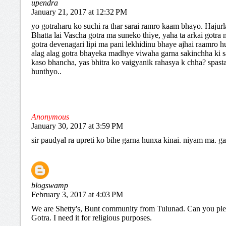
upendra
January 21, 2017 at 12:32 PM
yo gotraharu ko suchi ra thar sarai ramro kaam bhayo. Hajur
Bhatta lai Vascha gotra ma suneko thiye, yaha ta arkai gotra
gotra devenagari lipi ma pani lekhidinu bhaye ajhai raamro hu
alag alag gotra bhayeka madhye viwaha garna sakinchha ki s
kaso bhancha, yas bhitra ko vaigyanik rahasya k chha? spast
hunthyo..
Anonymous
January 30, 2017 at 3:59 PM
sir paudyal ra upreti ko bihe garna hunxa kinai. niyam ma. g
blogswamp
February 3, 2017 at 4:03 PM
We are Shetty's, Bunt community from Tulunad. Can you pl
Gotra. I need it for religious purposes.