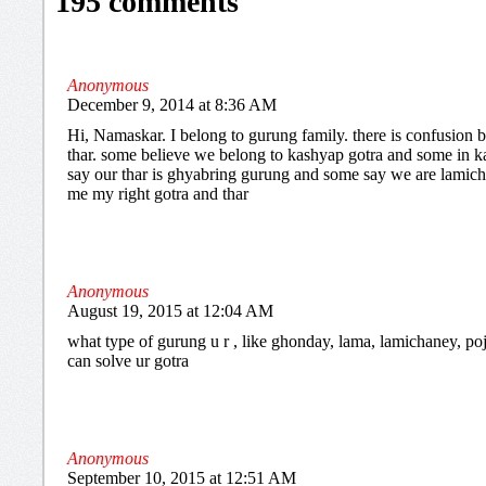
195 comments
Anonymous
December 9, 2014 at 8:36 AM
Hi, Namaskar. I belong to gurung family. there is confusion
thar. some believe we belong to kashyap gotra and some in k
say our thar is ghyabring gurung and some say we are lamichh
me my right gotra and thar
Anonymous
August 19, 2015 at 12:04 AM
what type of gurung u r , like ghonday, lama, lamichaney, poje
can solve ur gotra
Anonymous
September 10, 2015 at 12:51 AM