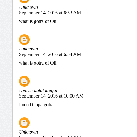
Unknown
September 14, 2016 at 6:53 AM
what is gotra of Oli
Unknown
September 14, 2016 at 6:54 AM
what is gotra of Oli
Umesh balal magar
September 14, 2016 at 10:00 AM
I need thapa gotra
Unknown