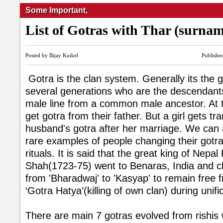
Some Important
,
List of Gotras with Thar (surna
Posted by Bijay Kuikel
Publishe
Gotra is the clan system. Generally its the 
several generations who are the descendan
male line from a common male ancestor. At th
get gotra from their father. But a girl gets tr
husband's gotra after her marriage. We can
rare examples of people changing their gotr
rituals. It is said that the great king of Nepal
Shah(1723-75) went to Benaras, India and c
from 'Bharadwaj' to 'Kasyap' to remain free f
‘Gotra Hatya’(killing of own clan) during unifi
There are main 7 gotras evolved from rishis