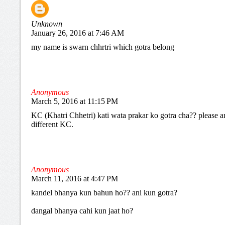
Unknown
January 26, 2016 at 7:46 AM
my name is swarn chhrtri which gotra belong
Anonymous
March 5, 2016 at 11:15 PM
KC (Khatri Chhetri) kati wata prakar ko gotra cha?? please an
different KC.
Anonymous
March 11, 2016 at 4:47 PM
kandel bhanya kun bahun ho?? ani kun gotra?
dangal bhanya cahi kun jaat ho?