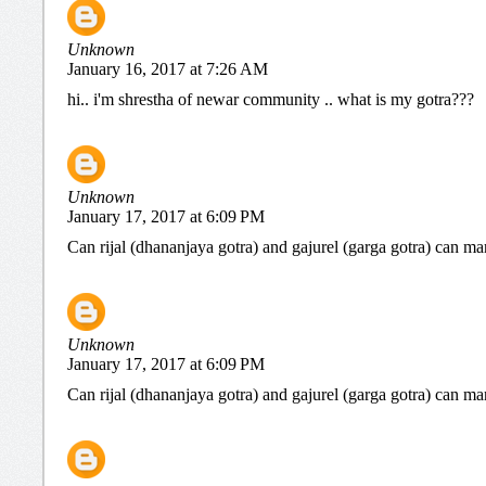
Unknown
January 16, 2017 at 7:26 AM
hi.. i'm shrestha of newar community .. what is my gotra???
Unknown
January 17, 2017 at 6:09 PM
Can rijal (dhananjaya gotra) and gajurel (garga gotra) can ma
Unknown
January 17, 2017 at 6:09 PM
Can rijal (dhananjaya gotra) and gajurel (garga gotra) can ma