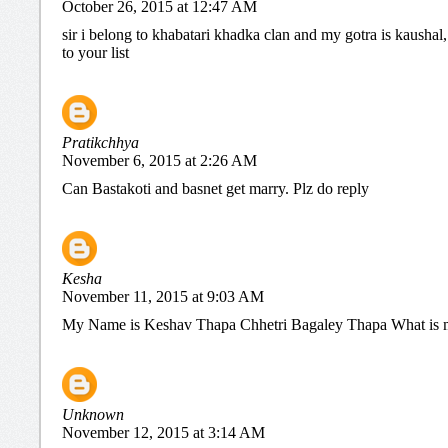
October 26, 2015 at 12:47 AM
sir i belong to khabatari khadka clan and my gotra is kaushal
to your list
Pratikchhya
November 6, 2015 at 2:26 AM
Can Bastakoti and basnet get marry. Plz do reply
Kesha
November 11, 2015 at 9:03 AM
My Name is Keshav Thapa Chhetri Bagaley Thapa What is 
Unknown
November 12, 2015 at 3:14 AM