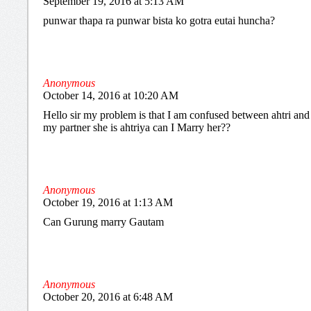
September 19, 2016 at 5:13 AM
punwar thapa ra punwar bista ko gotra eutai huncha?
Anonymous
October 14, 2016 at 10:20 AM
Hello sir my problem is that I am confused between ahtri and a
my partner she is ahtriya can I Marry her??
Anonymous
October 19, 2016 at 1:13 AM
Can Gurung marry Gautam
Anonymous
October 20, 2016 at 6:48 AM