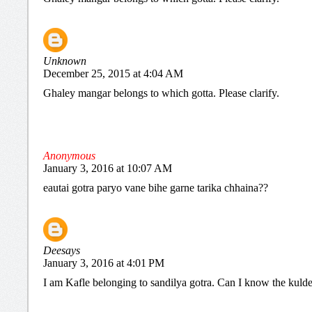
Unknown
December 25, 2015 at 4:04 AM
Ghaley mangar belongs to which gotta. Please clarify.
Anonymous
January 3, 2016 at 10:07 AM
eautai gotra paryo vane bihe garne tarika chhaina??
Deesays
January 3, 2016 at 4:01 PM
I am Kafle belonging to sandilya gotra. Can I know the kuld