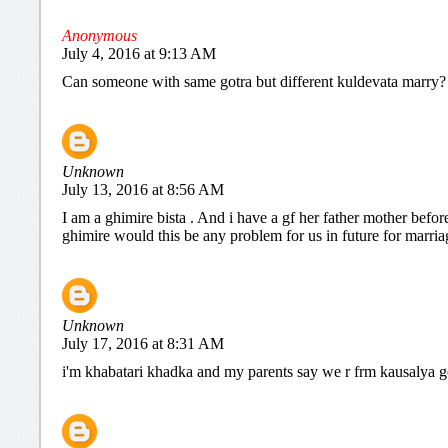
Anonymous
July 4, 2016 at 9:13 AM
Can someone with same gotra but different kuldevata marry?
Unknown
July 13, 2016 at 8:56 AM
I am a ghimire bista . And i have a gf her father mother befo
ghimire would this be any problem for us in future for marria
Unknown
July 17, 2016 at 8:31 AM
i'm khabatari khadka and my parents say we r frm kausalya gotr