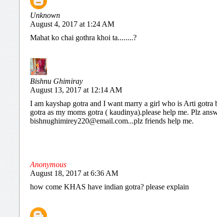
Unknown
August 4, 2017 at 1:24 AM
Mahat ko chai gothra khoi ta........?
Bishnu Ghimiray
August 13, 2017 at 12:14 AM
I am kayshap gotra and I want marry a girl who is Arti gotra 
gotra as my moms gotra ( kaudinya).please help me. Plz ans
bishnughimirey220@email.com...plz friends help me.
Anonymous
August 18, 2017 at 6:36 AM
how come KHAS have indian gotra? please explain