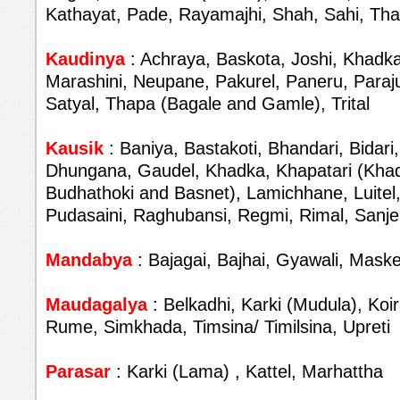
Kathayat, Pade, Rayamajhi, Shah, Sahi, Th
Kaudinya
: Achraya, Baskota, Joshi, Khadka
Marashini, Neupane, Pakurel, Paneru, Paraju
Satyal, Thapa (Bagale and Gamle), Trital
Kausik
: Baniya, Bastakoti, Bhandari, Bidari,
Dhungana, Gaudel, Khadka, Khapatari (Khad
Budhathoki and Basnet), Lamichhane, Luitel,
Pudasaini, Raghubansi, Regmi, Rimal, Sanjel
Mandabya
: Bajagai, Bajhai, Gyawali, Maske
Maudagalya
: Belkadhi, Karki (Mudula), Koir
Rume, Simkhada, Timsina/ Timilsina, Upreti
Parasar
: Karki (Lama) , Kattel, Marhattha