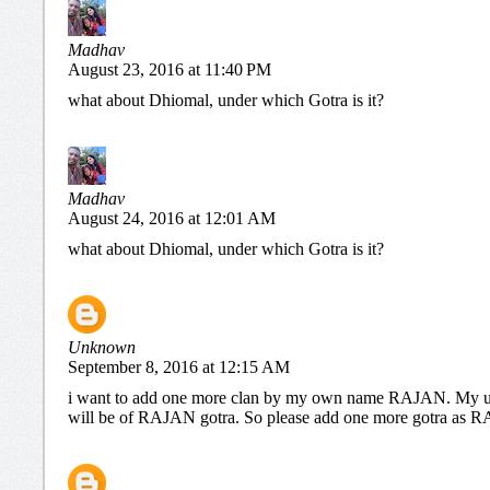
Madhav
August 23, 2016 at 11:40 PM
what about Dhiomal, under which Gotra is it?
Madhav
August 24, 2016 at 12:01 AM
what about Dhiomal, under which Gotra is it?
Unknown
September 8, 2016 at 12:15 AM
i want to add one more clan by my own name RAJAN. My u
will be of RAJAN gotra. So please add one more gotra a