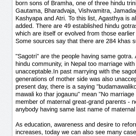
born sons of Bramha, one of three hindu trini
Gautama, Bharadvaja, Vishvamitra, Jamadag
Kashyapa and Atri. To this list, Agasthya is
added. There are 49 established hindu gotras
which are itself or evolved from those earlie
Some sources say that there are 284 khas 
"Sagotri" are the people having same gotra.
hindu community, in Nepal too marriage with s
unacceptable.In past marrying with the sagot
generations of mother side was also unaccep
present day, there is a saying "budamawalik
mawali ko thar jogaunu" mean "No marriage w
member of maternal great-grand parents - n
anybody having same last name of maternal 
As education, awareness and desire to refo
increases, today we can also see many case