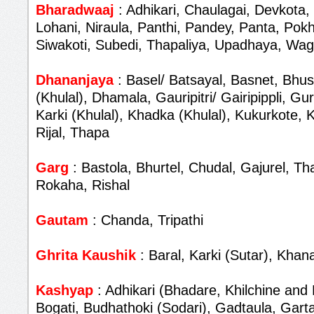
Bharadwaaj
: Adhikari, Chaulagai, Devkota,
Lohani, Niraula, Panthi, Pandey, Panta, Pokh
Siwakoti, Subedi, Thapaliya, Upadhaya, Wag
Dhananjaya
: Basel/ Batsayal, Basnet, Bhus
(Khulal), Dhamala, Gauripitri/ Gairipippli, G
Karki (Khulal), Khadka (Khulal), Kukurkote,
Rijal, Thapa
Garg
: Bastola, Bhurtel, Chudal, Gajurel, T
Rokaha, Rishal
Gautam
: Chanda, Tripathi
Ghrita Kaushik
: Baral, Karki (Sutar), Khana
Kashyap
: Adhikari (Bhadare, Khilchine and 
Bogati, Budhathoki (Sodari), Gadtaula, Garta