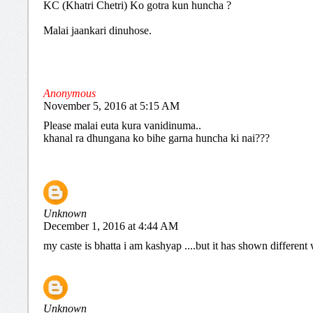
KC (Khatri Chetri) Ko gotra kun huncha ?
Malai jaankari dinuhose.
Anonymous
November 5, 2016 at 5:15 AM
Please malai euta kura vanidinuma..
khanal ra dhungana ko bihe garna huncha ki nai???
Unknown
December 1, 2016 at 4:44 AM
my caste is bhatta i am kashyap ....but it has shown differen
Unknown