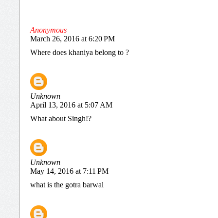
Anonymous
March 26, 2016 at 6:20 PM
Where does khaniya belong to ?
Unknown
April 13, 2016 at 5:07 AM
What about Singh!?
Unknown
May 14, 2016 at 7:11 PM
what is the gotra barwal