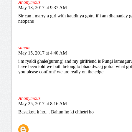
Anonymous
May 13, 2017 at 9:37 AM
Sir can i marry a girl with kaudinya gotra if i am dhananjay g
neopane
sanam
May 15, 2017 at 4:40 AM
i m ryaldi ghale(gurung) and my girlfriend is Pungi lama(gur
have been told we both belong to bharadwaaj gotra. what got
you please confirm? we are really on the edge.
Anonymous
May 25, 2017 at 8:16 AM
Bastakoti k ho.... Bahun ho ki chhetri ho