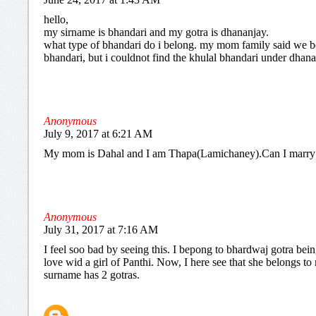
hello,
my sirname is bhandari and my gotra is dhananjay.
what type of bhandari do i belong. my mom family said we b
bhandari, but i couldnot find the khulal bhandari under dhana
Anonymous
July 9, 2017 at 6:21 AM
My mom is Dahal and I am Thapa(Lamichaney).Can I marry
Anonymous
July 31, 2017 at 7:16 AM
I feel soo bad by seeing this. I bepong to bhardwaj gotra being
love wid a girl of Panthi. Now, I here see that she belongs t
surname has 2 gotras.