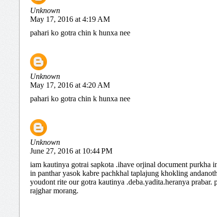
Unknown
May 17, 2016 at 4:19 AM
pahari ko gotra chin k hunxa nee
Unknown
May 17, 2016 at 4:20 AM
pahari ko gotra chin k hunxa nee
Unknown
June 27, 2016 at 10:44 PM
iam kautinya gotrai sapkota .ihave orjinal document purkha i
in panthar yasok kabre pachkhal taplajung khokling andanot
youdont rite our gotra kautinya .deba.yadita.heranya prabar.
rajghar morang.