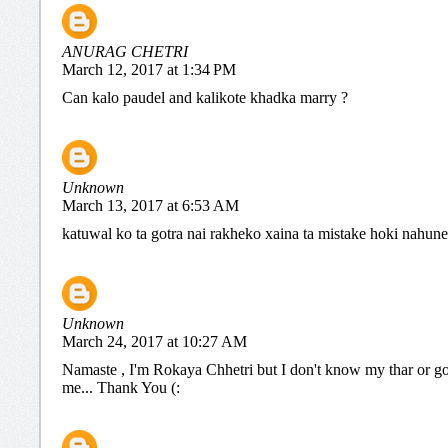
ANURAG CHETRI
March 12, 2017 at 1:34 PM
Can kalo paudel and kalikote khadka marry ?
Unknown
March 13, 2017 at 6:53 AM
katuwal ko ta gotra nai rakheko xaina ta mistake hoki nahune
Unknown
March 24, 2017 at 10:27 AM
Namaste , I'm Rokaya Chhetri but I don't know my thar or go
me... Thank You (: