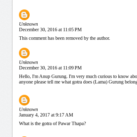
Unknown
December 30, 2016 at 11:05 PM
This comment has been removed by the author.
Unknown
December 30, 2016 at 11:09 PM
Hello, I'm Anup Gurung. I'm very much curious to know abou
anyone please tell me what gotra does (Lama) Gurung belongs 
Unknown
January 4, 2017 at 9:17 AM
What is the gotra of Pawar Thapa?