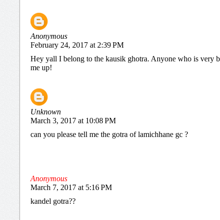
Anonymous
February 24, 2017 at 2:39 PM
Hey yall I belong to the kausik ghotra. Anyone who is very b
me up!
Unknown
March 3, 2017 at 10:08 PM
can you please tell me the gotra of lamichhane gc ?
Anonymous
March 7, 2017 at 5:16 PM
kandel gotra??