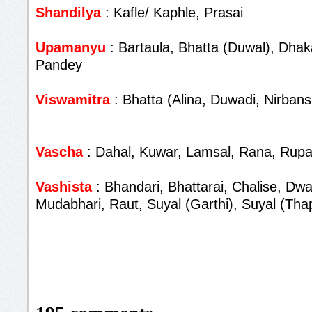
Shandilya
: Kafle/ Kaphle, Prasai
Upamanyu
: Bartaula, Bhatta (Duwal), Dhaka
Pandey
Viswamitra
: Bhatta (Alina, Duwadi, Nirbans
Vascha
: Dahal, Kuwar, Lamsal, Rana, Rupa
Vashista
: Bhandari, Bhattarai, Chalise, Dwa
Mudabhari, Raut, Suyal (Garthi), Suyal (Tha