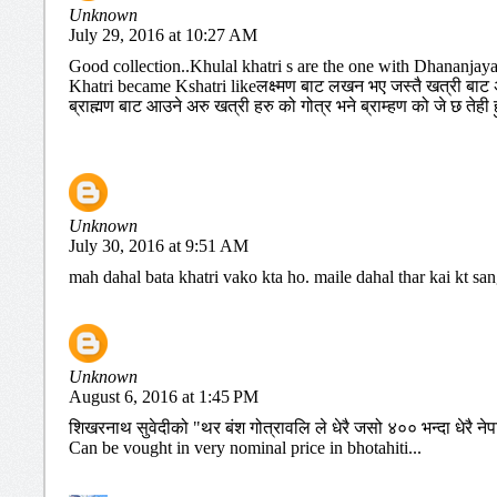
Unknown
July 29, 2016 at 10:27 AM
Good collection..Khulal khatri s are the one with Dhananjay
Khatri became Kshatri likeलक्ष्मण बाट लखन भए जस्तै खत्री बाट अर
ब्राह्मण बाट आउने अरु खत्री हरु को गोत्र भने ब्राम्हण को जे छ तेही हु
Unknown
July 30, 2016 at 9:51 AM
mah dahal bata khatri vako kta ho. maile dahal thar kai kt sa
Unknown
August 6, 2016 at 1:45 PM
शिखरनाथ सुवेदीको "थर बंश गोत्रावलि ले धेरै जसो ४०० भन्दा धेरै नेप
Can be vought in very nominal price in bhotahiti...