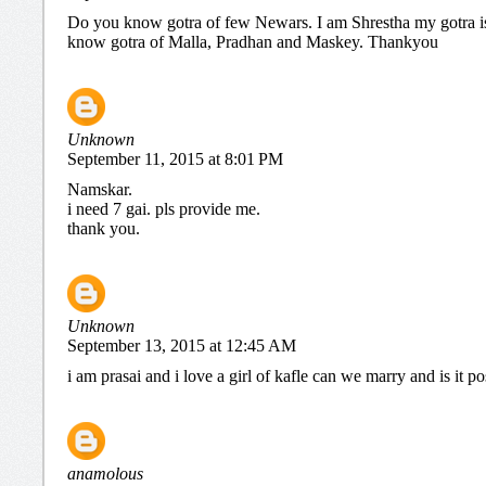
Do you know gotra of few Newars. I am Shrestha my gotra 
know gotra of Malla, Pradhan and Maskey. Thankyou
Unknown
September 11, 2015 at 8:01 PM
Namskar.
i need 7 gai. pls provide me.
thank you.
Unknown
September 13, 2015 at 12:45 AM
i am prasai and i love a girl of kafle can we marry and is it po
anamolous