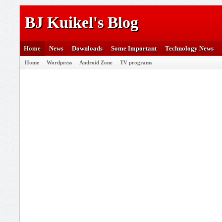
BJ Kuikel's Blog
Home
News
Downloads
Some Important
Technology News
Home
Wordpress
Android Zone
TV programs